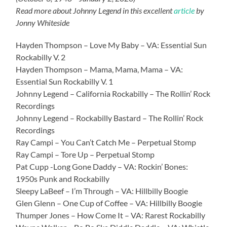
Read more about Johnny Legend in this excellent
article
by
Jonny Whiteside
Hayden Thompson – Love My Baby – VA: Essential Sun
Rockabilly V. 2
Hayden Thompson – Mama, Mama, Mama – VA:
Essential Sun Rockabilly V. 1
Johnny Legend – California Rockabilly – The Rollin’ Rock
Recordings
Johnny Legend – Rockabilly Bastard – The Rollin’ Rock
Recordings
Ray Campi – You Can’t Catch Me – Perpetual Stomp
Ray Campi – Tore Up – Perpetual Stomp
Pat Cupp -Long Gone Daddy – VA: Rockin’ Bones:
1950s Punk and Rockabilly
Sleepy LaBeef – I’m Through – VA: Hillbilly Boogie
Glen Glenn – One Cup of Coffee – VA: Hillbilly Boogie
Thumper Jones – How Come It – VA: Rarest Rockabilly