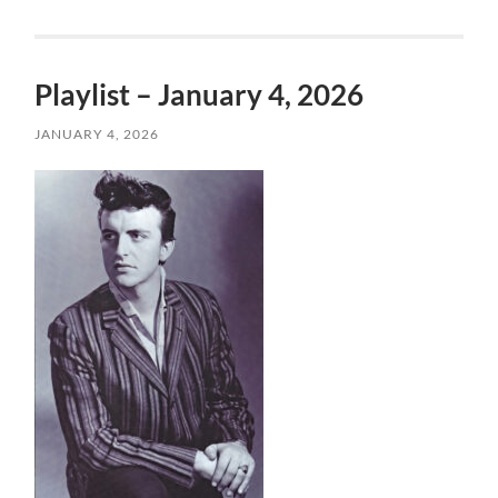
Playlist – January 4, 2026
JANUARY 4, 2026