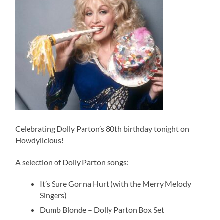
Celebrating Dolly Parton’s 80th birthday tonight on
Howdylicious!
A selection of Dolly Parton songs:
It’s Sure Gonna Hurt (with the Merry Melody
Singers)
Dumb Blonde – Dolly Parton Box Set