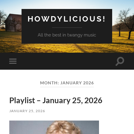
HOWDYLICIOUS!
All the best in twangy music
Toggle
Toggle
search
mobile
field
menu
MONTH:
JANUARY 2026
Playlist – January 25, 2026
JANUARY 25, 2026