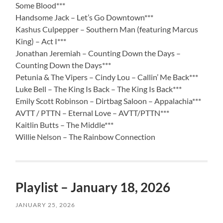
Some Blood***
Handsome Jack – Let’s Go Downtown***
Kashus Culpepper – Southern Man (featuring Marcus
King) – Act I***
Jonathan Jeremiah – Counting Down the Days –
Counting Down the Days***
Petunia & The Vipers – Cindy Lou – Callin’ Me Back***
Luke Bell – The King Is Back – The King Is Back***
Emily Scott Robinson – Dirtbag Saloon – Appalachia***
AVTT / PTTN – Eternal Love – AVTT/PTTN***
Kaitlin Butts – The Middle***
Willie Nelson – The Rainbow Connection
Playlist – January 18, 2026
JANUARY 25, 2026