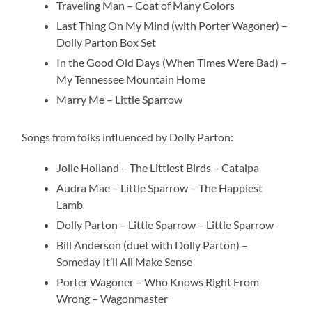
Traveling Man – Coat of Many Colors
Last Thing On My Mind (with Porter Wagoner) –
Dolly Parton Box Set
In the Good Old Days (When Times Were Bad) –
My Tennessee Mountain Home
Marry Me – Little Sparrow
Songs from folks influenced by Dolly Parton:
Jolie Holland – The Littlest Birds – Catalpa
Audra Mae – Little Sparrow – The Happiest
Lamb
Dolly Parton – Little Sparrow – Little Sparrow
Bill Anderson (duet with Dolly Parton) –
Someday It’ll All Make Sense
Porter Wagoner – Who Knows Right From
Wrong – Wagonmaster