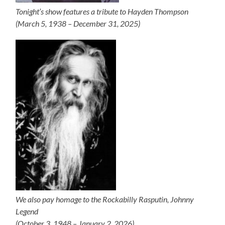
Tonight’s show features a tribute to Hayden Thompson
(March 5, 1938 – December 31, 2025)
We also pay homage to the Rockabilly Rasputin, Johnny
Legend
(October 3, 1948 – January 2, 2026)