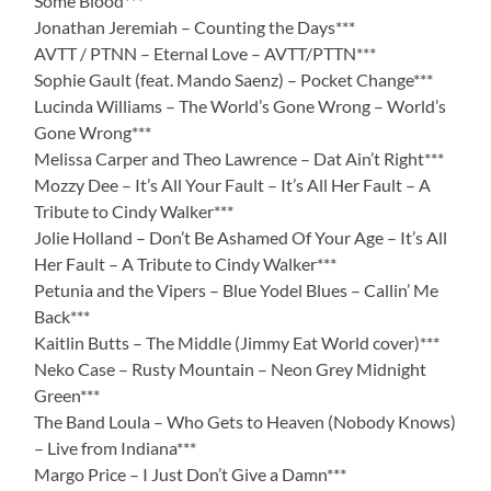
Some Blood***
Jonathan Jeremiah – Counting the Days***
AVTT / PTNN – Eternal Love – AVTT/PTTN***
Sophie Gault (feat. Mando Saenz) – Pocket Change***
Lucinda Williams – The World’s Gone Wrong – World’s
Gone Wrong***
Melissa Carper and Theo Lawrence – Dat Ain’t Right***
Mozzy Dee – It’s All Your Fault – It’s All Her Fault – A
Tribute to Cindy Walker***
Jolie Holland – Don’t Be Ashamed Of Your Age – It’s All
Her Fault – A Tribute to Cindy Walker***
Petunia and the Vipers – Blue Yodel Blues – Callin’ Me
Back***
Kaitlin Butts – The Middle (Jimmy Eat World cover)***
Neko Case – Rusty Mountain – Neon Grey Midnight
Green***
The Band Loula – Who Gets to Heaven (Nobody Knows)
– Live from Indiana***
Margo Price – I Just Don’t Give a Damn***