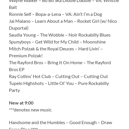
Wayne Walker – Bo Bo Ska Diddle Daddle – VA: Whistle
Bait
Ronnie Self – Bopa-a-Lena – VA: Ain’t I’m a Dog
Jai Malano – Learn About a Man – Rocket Girl (w/ Nico
Duportal)
Saudia Young – The Wobble – Noir Rockabilly Blues
Spunyboys – Get Wild for My Child – Moonshine
Mitch Polzak & the Royal Deuces – Hard Livin’ –
Premium Polzak!
The Rayford Bros – Bring It On Home – The Rayford
Bros EP
Ray Collins’ Hot Club – Cutting Out – Cutting Out
Tupelo Highshots – Little Ol’ You – Pure Rockabilly
Party
New at 9:00
***denotes new music
Handsome and the Humbles – Good Enough – Draw