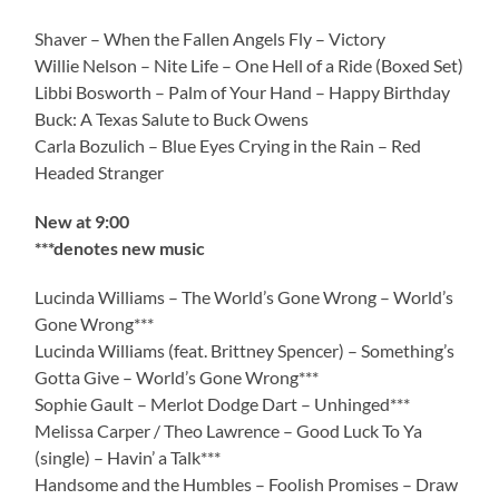
Shaver – When the Fallen Angels Fly – Victory
Willie Nelson – Nite Life – One Hell of a Ride (Boxed Set)
Libbi Bosworth – Palm of Your Hand – Happy Birthday
Buck: A Texas Salute to Buck Owens
Carla Bozulich – Blue Eyes Crying in the Rain – Red
Headed Stranger
New at 9:00
***denotes new music
Lucinda Williams – The World’s Gone Wrong – World’s
Gone Wrong***
Lucinda Williams (feat. Brittney Spencer) – Something’s
Gotta Give – World’s Gone Wrong***
Sophie Gault – Merlot Dodge Dart – Unhinged***
Melissa Carper / Theo Lawrence – Good Luck To Ya
(single) – Havin’ a Talk***
Handsome and the Humbles – Foolish Promises – Draw