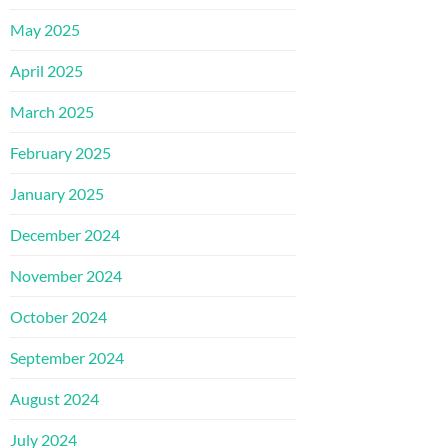
May 2025
April 2025
March 2025
February 2025
January 2025
December 2024
November 2024
October 2024
September 2024
August 2024
July 2024