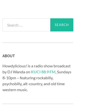
Search
for:
ABOUT
Howdylicious! is a radio show broadcast
by DJ Wanda on
KUCI 88.9 FM
, Sundays
8-10pm – featuring rockabilly,
psychobilly, alt-country, and old time
western music.