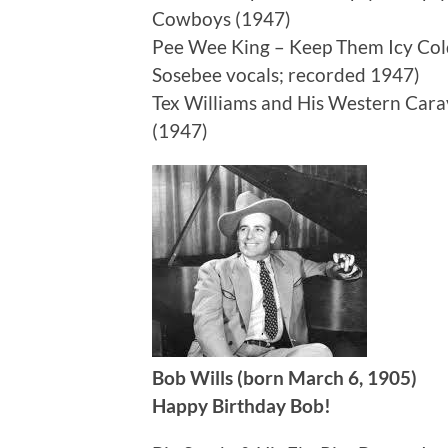
Cowboys (1947)
Pee Wee King – Keep Them Icy Cold
Sosebee vocals; recorded 1947)
Tex Williams and His Western Car
(1947)
Bob Wills (born March 6, 1905)
Happy Birthday Bob!