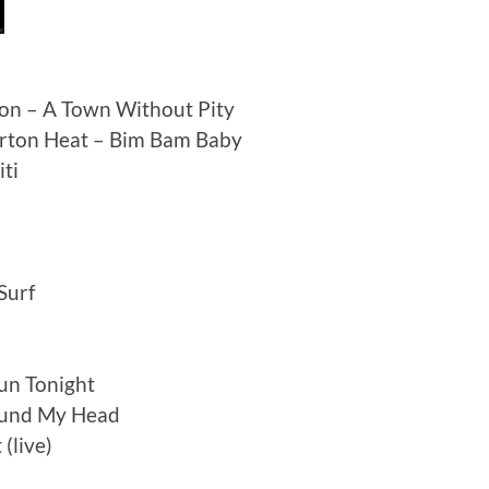
son – A Town Without Pity
orton Heat – Bim Bam Baby
iti
Surf
un Tonight
ound My Head
(live)