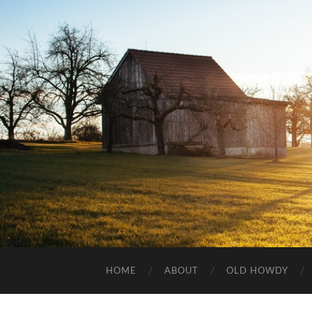
HOME
ABOUT
OLD HOWDY