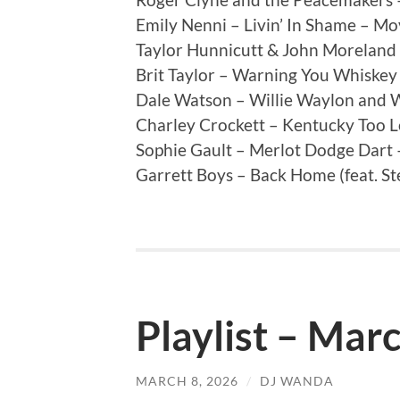
Emily Nenni – Livin’ In Shame – Mo
Taylor Hunnicutt & John Moreland
Brit Taylor – Warning You Whiskey 
Dale Watson – Willie Waylon and 
Charley Crockett – Kentucky Too 
Sophie Gault – Merlot Dodge Dart
Garrett Boys – Back Home (feat. St
Playlist – Mar
MARCH 8, 2026
/
DJ WANDA