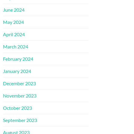
June 2024
May 2024
April 2024
March 2024
February 2024
January 2024
December 2023
November 2023
October 2023
September 2023
August 2023