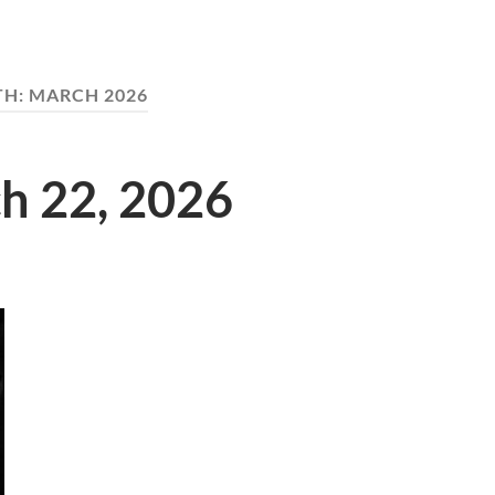
TH:
MARCH 2026
ch 22, 2026