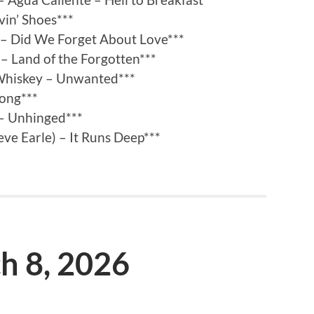
vin’ Shoes***
 – Did We Forget About Love***
– Land of the Forgotten***
Whiskey – Unwanted***
Long***
 – Unhinged***
eve Earle) – It Runs Deep***
ch 8, 2026