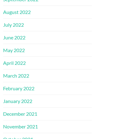
August 2022
July 2022
June 2022
May 2022
April 2022
March 2022
February 2022
January 2022
December 2021
November 2021