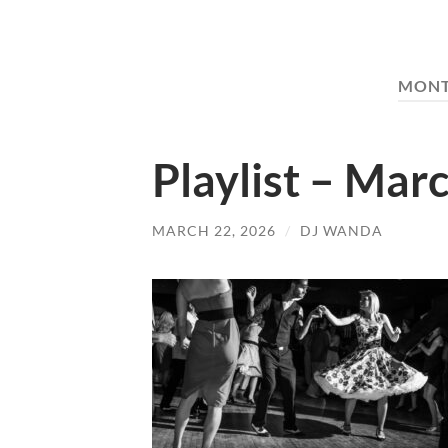
MON
Playlist – Mar
MARCH 22, 2026
/
DJ WANDA