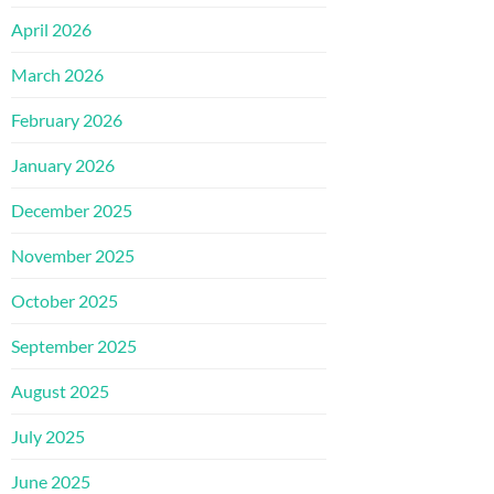
April 2026
March 2026
February 2026
January 2026
December 2025
November 2025
October 2025
September 2025
August 2025
July 2025
June 2025