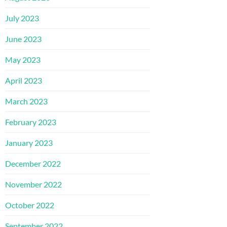
July 2023
June 2023
May 2023
April 2023
March 2023
February 2023
January 2023
December 2022
November 2022
October 2022
September 2022