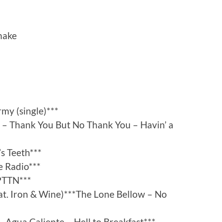
Shake
my (single)***
 – Thank You But No Thank You – Havin’ a
s Teeth***
e Radio***
PTTN***
at. Iron & Wine)***The Lone Bellow – No
 Agua Caliente – Hell to Breakfast***