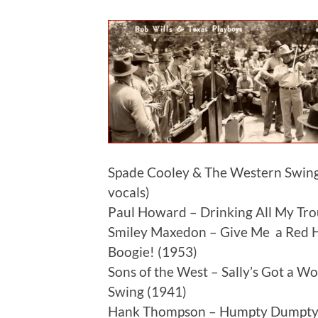
Spade Cooley & The Western Swing
vocals)
Paul Howard – Drinking All My Trou
Smiley Maxedon – Give Me a Red Ho
Boogie! (1953)
Sons of the West – Sally’s Got a W
Swing (1941)
Hank Thompson – Humpty Dumpty 