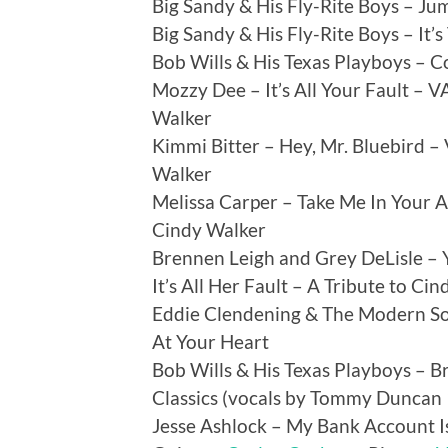
Big Sandy & His Fly-Rite Boys – Ju
Big Sandy & His Fly-Rite Boys – It’s
Bob Wills & His Texas Playboys – C
Mozzy Dee – It’s All Your Fault – VA
Walker
Kimmi Bitter – Hey, Mr. Bluebird – V
Walker
Melissa Carper – Take Me In Your Ar
Cindy Walker
Brennen Leigh and Grey DeLisle – 
It’s All Her Fault – A Tribute to Ci
Eddie Clendening & The Modern Sou
At Your Heart
Bob Wills & His Texas Playboys – 
Classics (vocals by Tommy Duncan
Jesse Ashlock – My Bank Account Is 