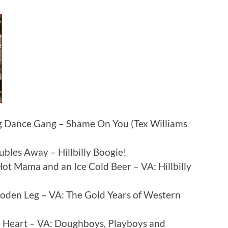
 Dance Gang – Shame On You (Tex Williams
bles Away – Hillbilly Boogie!
t Mama and an Ice Cold Beer – VA: Hillbilly
ooden Leg – VA: The Gold Years of Western
Heart – VA: Doughboys, Playboys and