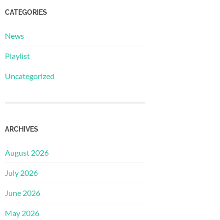
CATEGORIES
News
Playlist
Uncategorized
ARCHIVES
August 2026
July 2026
June 2026
May 2026