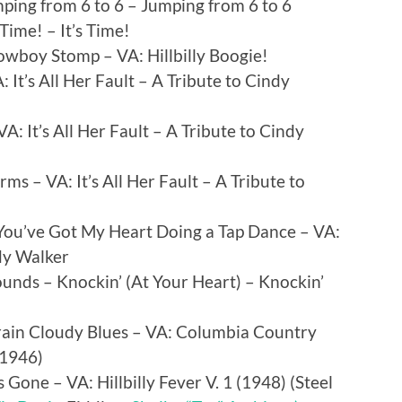
mping from 6 to 6 – Jumping from 6 to 6
 Time! – It’s Time!
owboy Stomp – VA: Hillbilly Boogie!
: It’s All Her Fault – A Tribute to Cindy
A: It’s All Her Fault – A Tribute to Cindy
ms – VA: It’s All Her Fault – A Tribute to
You’ve Got My Heart Doing a Tap Dance – VA:
ndy Walker
nds – Knockin’ (At Your Heart) – Knockin’
Brain Cloudy Blues – VA: Columbia Country
 1946)
Gone – VA: Hillbilly Fever V. 1 (1948) (
Steel