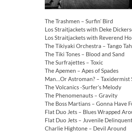
The Trashmen – Surfin’ Bird
Los Straitjackets with Deke Dicker
Los Straitjackets with Reverend H
The Tikiyaki Orchestra – Tango Tah
The Tiki Tones – Blood and Sand
The Surfrajettes – Toxic
The Apemen – Apes of Spades
Man…Or Astroman? – Taxidermist 
The Volcanics -Surfer’s Melody
The Phenomenauts – Gravity
The Boss Martians – Gonna Have F
Flat Duo Jets – Blues Wrapped Ar
Flat Duo Jets – Juvenile Delinquent 
Charlie Hightone – Devil Around