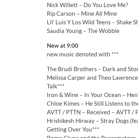
Nick Willett – Do You Love Me?
Rip Carson – Mine All Mine
Lil’ Luis Y Los Wild Teens – Shake 
Saudia Young – The Wobble
New at 9:00
new music denoted with ***
The Brudi Brothers – Dark and Stor
Melissa Carper and Theo Lawrence
Talk***
Iron & Wine – In Your Ocean – Hen’
Chloe Kimes – He Still Listens to th
AVTT / PTTN – Received – AVTT / 
Hrishikesh Hirway – Stray Dogs (fe
Getting Over You***
Roger Clyne and the Peacemakers –