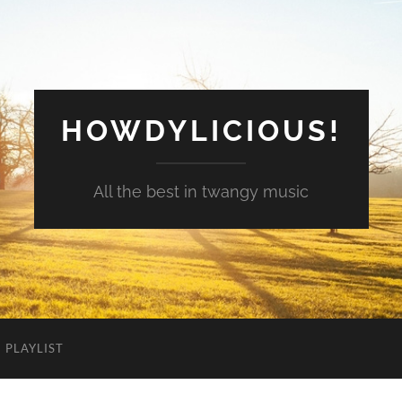
HOWDYLICIOUS!
All the best in twangy music
PLAYLIST