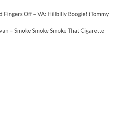
 Fingers Off – VA: Hillbilly Boogie! (Tommy
avan – Smoke Smoke Smoke That Cigarette