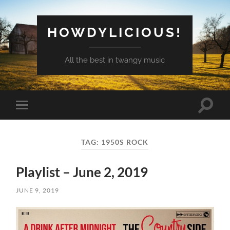
HOWDYLICIOUS!
All the best in twangy music
Toggle
Toggle
search
mobile
field
menu
TAG:
1950S ROCK
Playlist – June 2, 2019
JUNE 9, 2019