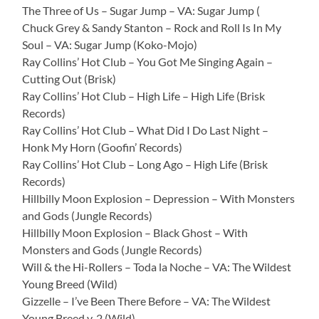
The Three of Us – Sugar Jump – VA: Sugar Jump (
Chuck Grey & Sandy Stanton – Rock and Roll Is In My
Soul – VA: Sugar Jump (Koko-Mojo)
Ray Collins’ Hot Club – You Got Me Singing Again –
Cutting Out (Brisk)
Ray Collins’ Hot Club – High Life – High Life (Brisk
Records)
Ray Collins’ Hot Club – What Did I Do Last Night –
Honk My Horn (Goofin’ Records)
Ray Collins’ Hot Club – Long Ago – High Life (Brisk
Records)
Hillbilly Moon Explosion – Depression – With Monsters
and Gods (Jungle Records)
Hillbilly Moon Explosion – Black Ghost – With
Monsters and Gods (Jungle Records)
Will & the Hi-Rollers – Toda la Noche – VA: The Wildest
Young Breed (Wild)
Gizzelle – I’ve Been There Before – VA: The Wildest
Young Breed v. 2 (Wild)