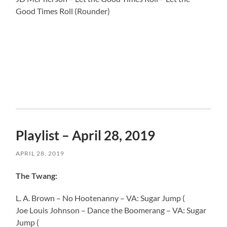
Good Times Roll (Rounder)
Playlist – April 28, 2019
APRIL 28, 2019
The Twang:
L. A. Brown – No Hootenanny – VA: Sugar Jump (
Joe Louis Johnson – Dance the Boomerang – VA: Sugar
Jump (