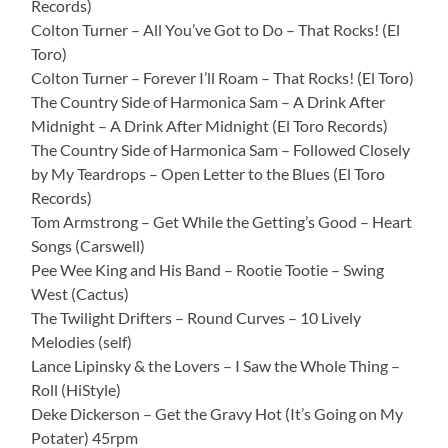
Records)
Colton Turner – All You’ve Got to Do – That Rocks! (El
Toro)
Colton Turner – Forever I’ll Roam – That Rocks! (El Toro)
The Country Side of Harmonica Sam – A Drink After
Midnight – A Drink After Midnight (El Toro Records)
The Country Side of Harmonica Sam – Followed Closely
by My Teardrops – Open Letter to the Blues (El Toro
Records)
Tom Armstrong – Get While the Getting’s Good – Heart
Songs (Carswell)
Pee Wee King and His Band – Rootie Tootie – Swing
West (Cactus)
The Twilight Drifters – Round Curves – 10 Lively
Melodies (self)
Lance Lipinsky & the Lovers – I Saw the Whole Thing –
Roll (HiStyle)
Deke Dickerson – Get the Gravy Hot (It’s Going on My
Potater) 45rpm