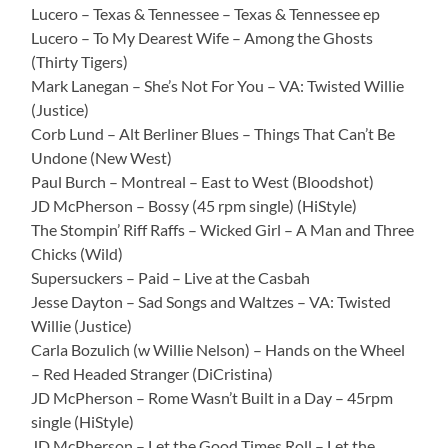
Lucero – Texas & Tennessee – Texas & Tennessee ep
Lucero – To My Dearest Wife – Among the Ghosts
(Thirty Tigers)
Mark Lanegan – She’s Not For You – VA: Twisted Willie
(Justice)
Corb Lund – Alt Berliner Blues – Things That Can’t Be
Undone (New West)
Paul Burch – Montreal – East to West (Bloodshot)
JD McPherson – Bossy (45 rpm single) (HiStyle)
The Stompin’ Riff Raffs – Wicked Girl – A Man and Three
Chicks (Wild)
Supersuckers – Paid – Live at the Casbah
Jesse Dayton – Sad Songs and Waltzes – VA: Twisted
Willie (Justice)
Carla Bozulich (w Willie Nelson) – Hands on the Wheel
– Red Headed Stranger (DiCristina)
JD McPherson – Rome Wasn’t Built in a Day – 45rpm
single (HiStyle)
JD McPherson – Let the Good Times Roll – Let the