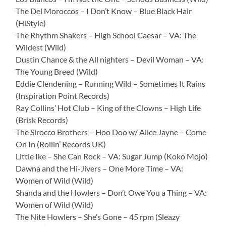
The Del Moroccos – I Don’t Know – Blue Black Hair
(HiStyle)
The Rhythm Shakers – High School Caesar – VA: The
Wildest (Wild)
Dustin Chance & the All nighters – Devil Woman – VA:
The Young Breed (Wild)
Eddie Clendening – Running Wild – Sometimes It Rains
(Inspiration Point Records)
Ray Collins’ Hot Club – King of the Clowns – High Life
(Brisk Records)
The Sirocco Brothers – Hoo Doo w/ Alice Jayne – Come
On In (Rollin’ Records UK)
Little Ike – She Can Rock – VA: Sugar Jump (Koko Mojo)
Dawna and the Hi-Jivers – One More Time – VA:
Women of Wild (Wild)
Shanda and the Howlers – Don’t Owe You a Thing – VA:
Women of Wild (Wild)
The Nite Howlers – She’s Gone – 45 rpm (Sleazy