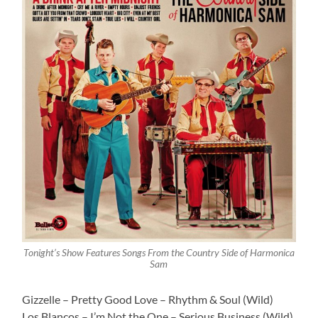
Tonight’s Show Features Songs From the Country Side of Harmonica
Sam
Gizzelle – Pretty Good Love – Rhythm & Soul (Wild)
Los Blancos – I’m Not the One – Serious Business (Wild)