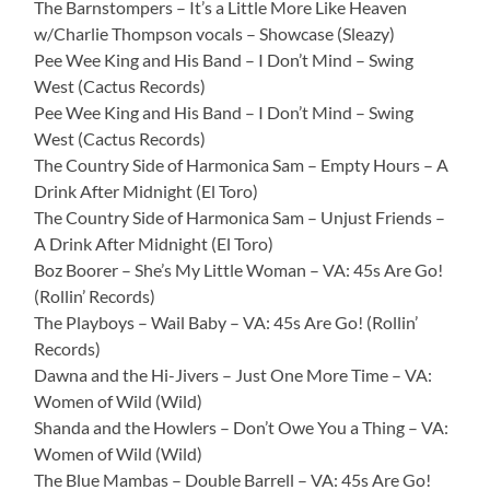
The Barnstompers – It’s a Little More Like Heaven
w/Charlie Thompson vocals – Showcase (Sleazy)
Pee Wee King and His Band – I Don’t Mind – Swing
West (Cactus Records)
Pee Wee King and His Band – I Don’t Mind – Swing
West (Cactus Records)
The Country Side of Harmonica Sam – Empty Hours – A
Drink After Midnight (El Toro)
The Country Side of Harmonica Sam – Unjust Friends –
A Drink After Midnight (El Toro)
Boz Boorer – She’s My Little Woman – VA: 45s Are Go!
(Rollin’ Records)
The Playboys – Wail Baby – VA: 45s Are Go! (Rollin’
Records)
Dawna and the Hi-Jivers – Just One More Time – VA:
Women of Wild (Wild)
Shanda and the Howlers – Don’t Owe You a Thing – VA:
Women of Wild (Wild)
The Blue Mambas – Double Barrell – VA: 45s Are Go!