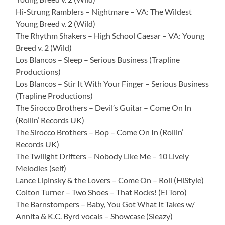
Hi-Strung Ramblers – Nightmare – VA: The Wildest
Young Breed v. 2 (Wild)
The Rhythm Shakers – High School Caesar – VA: Young
Breed v. 2 (Wild)
Los Blancos – Sleep – Serious Business (Trapline
Productions)
Los Blancos – Stir It With Your Finger – Serious Business
(Trapline Productions)
The Sirocco Brothers – Devil’s Guitar – Come On In
(Rollin’ Records UK)
The Sirocco Brothers – Bop – Come On In (Rollin’
Records UK)
The Twilight Drifters – Nobody Like Me – 10 Lively
Melodies (self)
Lance Lipinsky & the Lovers – Come On – Roll (HiStyle)
Colton Turner – Two Shoes – That Rocks! (El Toro)
The Barnstompers – Baby, You Got What It Takes w/
Annita & K.C. Byrd vocals – Showcase (Sleazy)