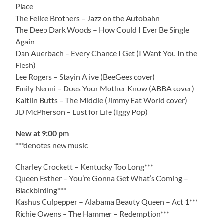
Place
The Felice Brothers – Jazz on the Autobahn
The Deep Dark Woods – How Could I Ever Be Single
Again
Dan Auerbach – Every Chance I Get (I Want You In the
Flesh)
Lee Rogers – Stayin Alive (BeeGees cover)
Emily Nenni – Does Your Mother Know (ABBA cover)
Kaitlin Butts – The Middle (Jimmy Eat World cover)
JD McPherson – Lust for Life (Iggy Pop)
New at 9:00 pm
***denotes new music
Charley Crockett – Kentucky Too Long***
Queen Esther – You’re Gonna Get What’s Coming –
Blackbirding***
Kashus Culpepper – Alabama Beauty Queen – Act 1***
Richie Owens – The Hammer – Redemption***