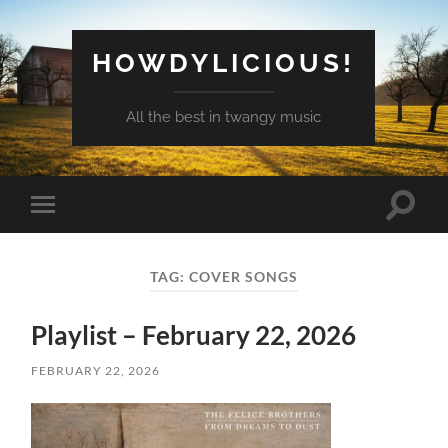
HOWDYLICIOUS!
All the best in twangy music
Toggle
Toggle
search
mobile
field
menu
TAG:
COVER SONGS
Playlist – February 22, 2026
FEBRUARY 22, 2026