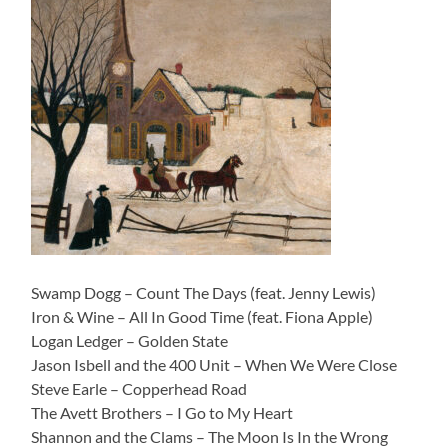
Swamp Dogg – Count The Days (feat. Jenny Lewis)
Iron & Wine – All In Good Time (feat. Fiona Apple)
Logan Ledger – Golden State
Jason Isbell and the 400 Unit – When We Were Close
Steve Earle – Copperhead Road
The Avett Brothers – I Go to My Heart
Shannon and the Clams – The Moon Is In the Wrong