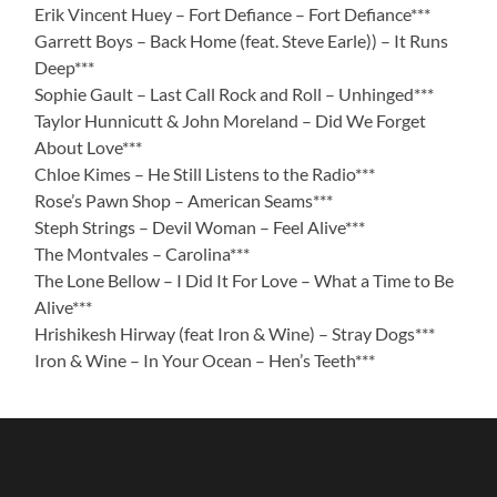
Erik Vincent Huey – Fort Defiance – Fort Defiance***
Garrett Boys – Back Home (feat. Steve Earle)) – It Runs
Deep***
Sophie Gault – Last Call Rock and Roll – Unhinged***
Taylor Hunnicutt & John Moreland – Did We Forget
About Love***
Chloe Kimes – He Still Listens to the Radio***
Rose’s Pawn Shop – American Seams***
Steph Strings – Devil Woman – Feel Alive***
The Montvales – Carolina***
The Lone Bellow – I Did It For Love – What a Time to Be
Alive***
Hrishikesh Hirway (feat Iron & Wine) – Stray Dogs***
Iron & Wine – In Your Ocean – Hen’s Teeth***