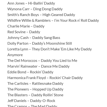
Ann Jones – Hi-Ballin’ Daddy
Wynona Carr – Ding Dong Daddy
Smith’s Ranch Boys – High Geared Daddy
Wildfire Willie & Ramblers – I’m Your Rock n’ Roll Daddy
Charlie Marie – Daddy
Red Sovine – Daddy
Johnny Cash – Daddy Sang Bass
Dolly Parton – Daddy’s Moonshine Still
Loretta Lynn – They Don’t Make ‘Em Like My Daddy
Anymore
The Del Moroccos – Daddy You Lied to Me
Marvin’ Rainwater – Dance Me Daddy
Eddie Bond – Rockin’ Daddy
Harmonica Frank Floyd – Rockin’ Chair Daddy
The Carlisles – Rattlesnake Daddy
The Pioneers – Hopped Up Daddy
The Blasters – Daddy Rollin’ Stone
Jeff Daniels – Daddy-O-Rock
The Cramps – The Mad Daddy