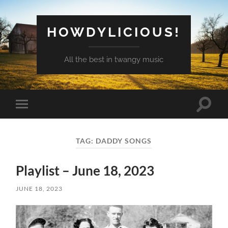
HOWDYLICIOUS!
All the best in twangy music
Toggle
Toggle
search
mobile
field
menu
TAG:
DADDY SONGS
Playlist – June 18, 2023
JUNE 18, 2023