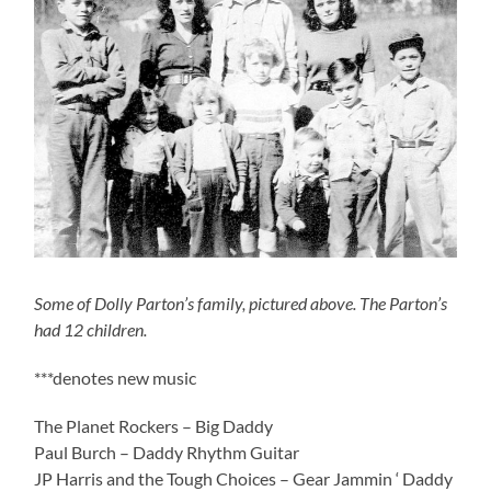
Some of Dolly Parton’s family, pictured above. The Parton’s
had 12 children.
***denotes new music
The Planet Rockers – Big Daddy
Paul Burch – Daddy Rhythm Guitar
JP Harris and the Tough Choices – Gear Jammin ‘ Daddy