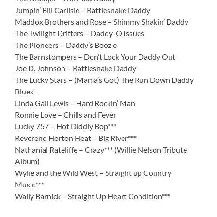
Jumpin’ Bill Carlisle – Rattlesnake Daddy
Maddox Brothers and Rose – Shimmy Shakin’ Daddy
The Twilight Drifters – Daddy-O Issues
The Pioneers – Daddy’s Booz e
The Barnstompers – Don’t Lock Your Daddy Out
Joe D. Johnson – Rattlesnake Daddy
The Lucky Stars – (Mama’s Got) The Run Down Daddy
Blues
Linda Gail Lewis – Hard Rockin’ Man
Ronnie Love – Chills and Fever
Lucky 757 – Hot Diddly Bop***
Reverend Horton Heat – Big River***
Nathanial Rateliffe – Crazy*** (Willie Nelson Tribute
Album)
Wylie and the Wild West – Straight up Country
Music***
Wally Barnick – Straight Up Heart Condition***