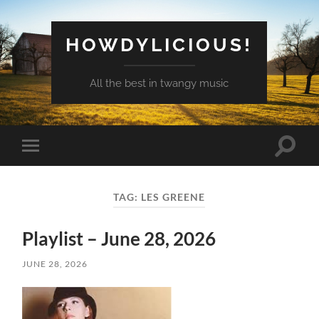
HOWDYLICIOUS!
All the best in twangy music
Toggle
Toggle
search
mobile
field
menu
TAG:
LES GREENE
Playlist – June 28, 2026
JUNE 28, 2026