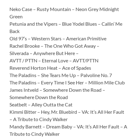
Neko Case – Rusty Mountain – Neon Grey Midnight
Green
Petunia and the Vipers – Blue Yodel Blues – Callin’ Me
Back
Old 97’s – Western Stars – American Primitive
Rachel Brooke – The One Who Got Away –
Silverada – Anywhere But Here –
AVTT / PTTN – Eternal Love – AVTT/PTTN
Reverend Horton Heat – Ace of Spades
The Paladins – She Tears Me Up – Palvoline No. 7
The Paladins – Every Time I See Her – Million Mile Club
James Intveld – Somewhere Down the Road –
Somewhere Down the Road
Seatbelt – Alley Outta the Cat
Kimmi Bitter – Hey, Mr. Bluebird – VA: It’s All Her Fault
– A Tribute to Cindy Walker
Mandy Barnett – Dream Baby – VA: It’s All Her Fault – A
Tribute to Cindy Walker