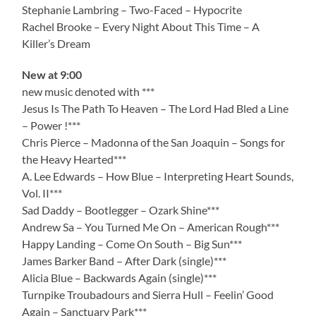
Stephanie Lambring – Two-Faced – Hypocrite
Rachel Brooke – Every Night About This Time – A
Killer’s Dream
New at 9:00
new music denoted with ***
Jesus Is The Path To Heaven – The Lord Had Bled a Line
– Power !***
Chris Pierce – Madonna of the San Joaquin – Songs for
the Heavy Hearted***
A. Lee Edwards – How Blue – Interpreting Heart Sounds,
Vol. II***
Sad Daddy – Bootlegger – Ozark Shine***
Andrew Sa – You Turned Me On – American Rough***
Happy Landing – Come On South – Big Sun***
James Barker Band – After Dark (single)***
Alicia Blue – Backwards Again (single)***
Turnpike Troubadours and Sierra Hull – Feelin’ Good
Again – Sanctuary Park***