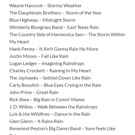
Wayne Hancock – Stormy Weather
The Dauphinais Brothers – Storm of the Year
Blue Highway – Midnight Storm
Wimberly Bluegrass Band – East Texas Rain
The Country Side of Harmonica Sam – The Storm Within
My Heart
Hank Penny – It Ain’t Gonna Rain No More
Justin Moses – Fall Like Rain
Logan Ledger – Imagining Raindrops
Charley Crockett – Raining In My Heart
The Jayhawks – Settled Down Like Rain
Carly Bozulich – Blue Eyes Crying in the Rain
John Prine – Great Rain
Rick Shea – Big Rain Is Comin’ Mama
J. D. Wilkes – Walk Between the Raindrops
Luis & the Wildfires – Dance in the Rain
Glen Glenn – It Rains Rain
Reverend Peyton’s Big Damn Band – Sure Feels Like