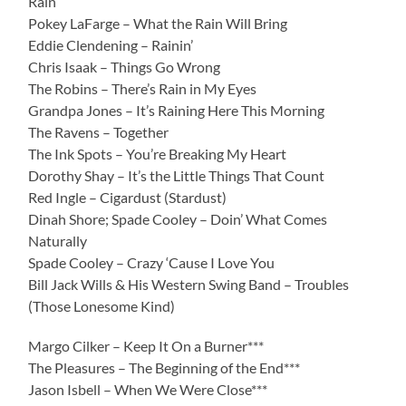
Rain
Pokey LaFarge – What the Rain Will Bring
Eddie Clendening – Rainin’
Chris Isaak – Things Go Wrong
The Robins – There’s Rain in My Eyes
Grandpa Jones – It’s Raining Here This Morning
The Ravens – Together
The Ink Spots – You’re Breaking My Heart
Dorothy Shay – It’s the Little Things That Count
Red Ingle – Cigardust (Stardust)
Dinah Shore; Spade Cooley – Doin’ What Comes
Naturally
Spade Cooley – Crazy ‘Cause I Love You
Bill Jack Wills & His Western Swing Band – Troubles
(Those Lonesome Kind)
Margo Cilker – Keep It On a Burner***
The Pleasures – The Beginning of the End***
Jason Isbell – When We Were Close***