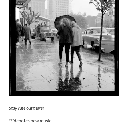
Stay safe out there!
***denotes new music