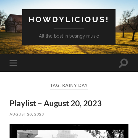
HOWDYLICIOUS!
All the best in twangy music
Toggle
Toggle
search
mobile
field
menu
TAG:
RAINY DAY
Playlist – August 20, 2023
AUGUST 20, 2023