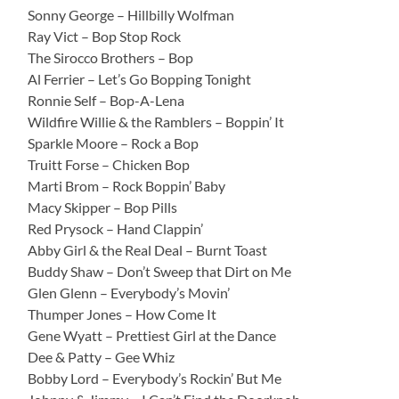
Sonny George – Hillbilly Wolfman
Ray Vict – Bop Stop Rock
The Sirocco Brothers – Bop
Al Ferrier – Let’s Go Bopping Tonight
Ronnie Self – Bop-A-Lena
Wildfire Willie & the Ramblers – Boppin’ It
Sparkle Moore – Rock a Bop
Truitt Forse – Chicken Bop
Marti Brom – Rock Boppin’ Baby
Macy Skipper – Bop Pills
Red Prysock – Hand Clappin’
Abby Girl & the Real Deal – Burnt Toast
Buddy Shaw – Don’t Sweep that Dirt on Me
Glen Glenn – Everybody’s Movin’
Thumper Jones – How Come It
Gene Wyatt – Prettiest Girl at the Dance
Dee & Patty – Gee Whiz
Bobby Lord – Everybody’s Rockin’ But Me