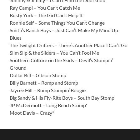
Johnny & Jimmy – I Can’t Find the Doorknob
Ray Campi – You Can’t Catch Me
Busty York – The Girl Can’t Help It
Ronnie Self – Some Things You Can’t Change
Smith’s Ranch Boys – Just Can’t Make My Mind Up
Blues
The Twilight Drifters – There’s Another Place I Can’t Go
Slim Slip & the Sliders – You Can’t Fool Me
Southern Culture on the Skids – Devil’s Stompin’
Ground
Dollar Bill – Gibson Stomp
Billy Barnett – Romp and Stomp
Jaycee Hill – Romp Stompin’ Boogie
Big Sandy & His Fly-Rite Boys – South Bay Stomp
JP McDermott – Long Beach Stomp*
Moot Davis – Crazy*