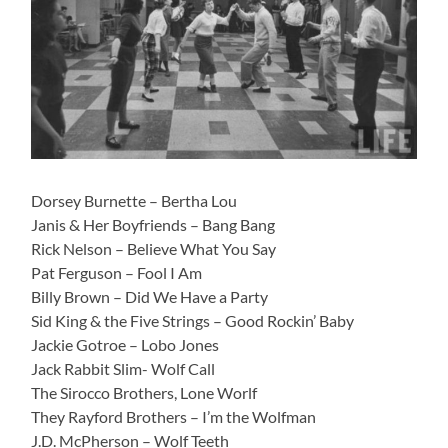
Dorsey Burnette – Bertha Lou
Janis & Her Boyfriends – Bang Bang
Rick Nelson – Believe What You Say
Pat Ferguson – Fool I Am
Billy Brown – Did We Have a Party
Sid King & the Five Strings – Good Rockin’ Baby
Jackie Gotroe – Lobo Jones
Jack Rabbit Slim- Wolf Call
The Sirocco Brothers, Lone Worlf
They Rayford Brothers – I’m the Wolfman
J.D. McPherson – Wolf Teeth