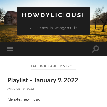
HOWDYLICIOUS!
All the best in twangy music
Toggle
Toggle
search
mobile
field
menu
TAG:
ROCKABILLY STROLL
Playlist – January 9, 2022
JANUARY 9, 2022
*denotes new music