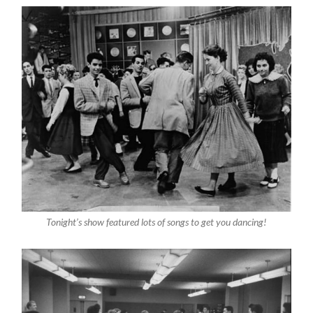
Tonight’s show featured lots of songs to get you dancing!