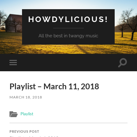
HOWDYLICIOUS!
All the best in twangy music
Toggle
Toggle
search
mobile
field
menu
Playlist – March 11, 2018
MARCH 18, 2018
Playlist
PREVIOUS POST