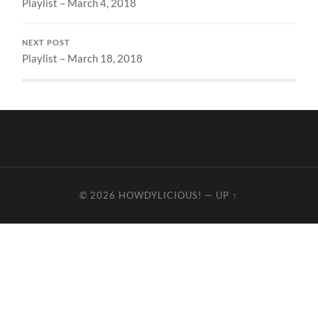
Playlist – March 4, 2018
NEXT POST
Playlist – March 18, 2018
© 2026
HOWDYLICIOUS!
—
UP ↑