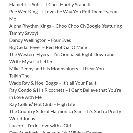
Flametrick Subs – I Can’t Hardly Stand It
Pee Wee King – I Love the Way You Roll Them Eyes at
Me
Alpha Rhythm Kings – Choo Choo Ch’Boogie (featuring
Tammy Savoy)
Dandy Wellington – Four Eyes
Big Cedar Fever – Red Hot Gal O’Mine
The Western Flyers – I’m Gonna Sit Right Down and
Write Myself a Letter
Mike Penny and His Moonshiners – I Hear You
Talkin’The
Wade Ray & Noel Boggs – It’s all Your Fault
Ray Condo & His Ricochets – I Can’t Believe that You’re
in Love with Me
Ray Collins’ Hot Club – High Life
The Country Side of Harmonica Sam – It’s Such a Pretty
World Today
Lucero – I’m in Love with a Girl
Dan Auerbach – Never In My Wildest Dreams