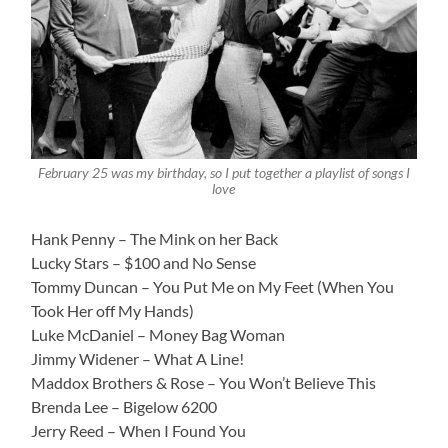
February 25 was my birthday, so I put together a playlist of songs I
love
Hank Penny – The Mink on her Back
Lucky Stars – $100 and No Sense
Tommy Duncan – You Put Me on My Feet (When You
Took Her off My Hands)
Luke McDaniel – Money Bag Woman
Jimmy Widener – What A Line!
Maddox Brothers & Rose – You Won’t Believe This
Brenda Lee – Bigelow 6200
Jerry Reed – When I Found You