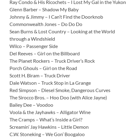
Ray Condo & His Ricochets – I Lost My Gal in the Yukon
Glenn Barber – Shadow My Baby
Johnny & Jimmy – I Can’t Find the Doorknob
Commonwealth Jones – Do Do Do
Sean Burns & Lost Country – Looking at the World
through a Windshield
Wilco – Passenger Side
Del Reeves – Girl on the Billboard
The Planet Rockers – Truck Driver’s Rock
Porch Ghouls – Girl on the Road
Scott H. Biram – Truck Driver
Dale Watson – Truck Stop in La Grange
Red Simpson – Diesel Smoke, Dangerous Curves
The Sirocco Bros. – Hoo Doo (with Alice Jayne)
Bailey Dee – Voodoo
Voola & the Jayhawks – Alligator Wine
The Cramps – What’s Inside a Girl?
Screamin’ Jay Hawkins – Little Demon
C.W. Stoneking – We Gon’ Boogaloo