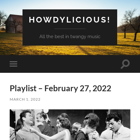
HOWDYLICIOUS!
All the best in twangy music
Toggle
Toggle
search
mobile
field
menu
Playlist – February 27, 2022
MARCH 1, 2022