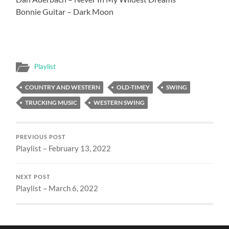
Bonnie Guitar – Dark Moon
Playlist
COUNTRY AND WESTERN
OLD-TIMEY
SWING
TRUCKING MUSIC
WESTERN SWING
PREVIOUS POST
Playlist – February 13, 2022
NEXT POST
Playlist – March 6, 2022