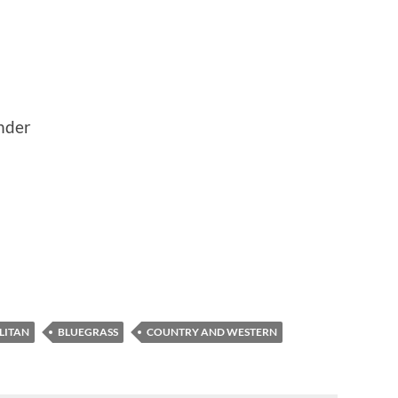
nder
LITAN
BLUEGRASS
COUNTRY AND WESTERN