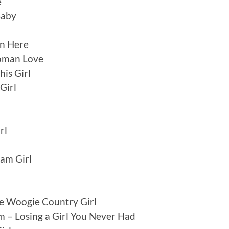
e
Baby
n Here
Woman Love
his Girl
Girl
n
rl
eam Girl
e Woogie Country Girl
 – Losing a Girl You Never Had