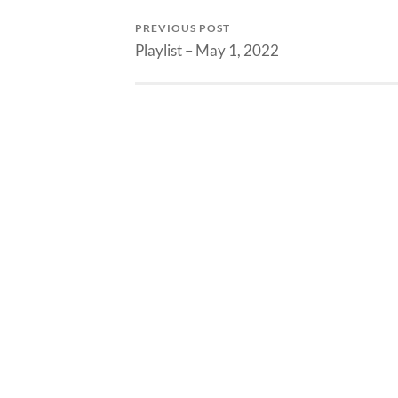
PREVIOUS POST
Playlist – May 1, 2022