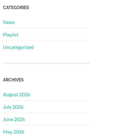
CATEGORIES
News
Playlist
Uncategorized
ARCHIVES
August 2026
July 2026
June 2026
May 2026