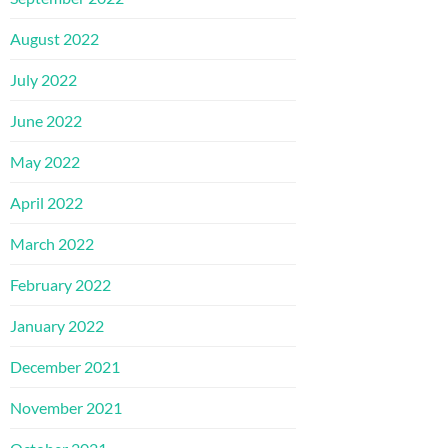
August 2022
July 2022
June 2022
May 2022
April 2022
March 2022
February 2022
January 2022
December 2021
November 2021