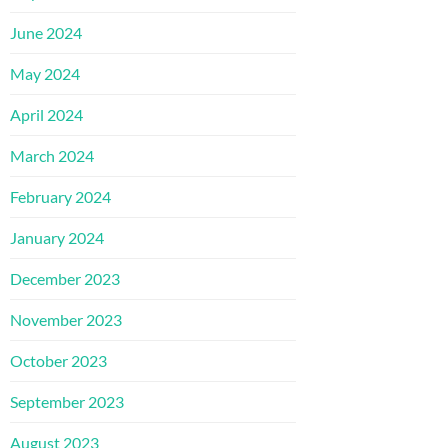
June 2024
May 2024
April 2024
March 2024
February 2024
January 2024
December 2023
November 2023
October 2023
September 2023
August 2023