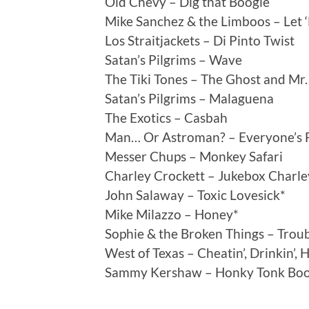
Old Chevy – Dig that Boogie
Mike Sanchez & the Limboos – Let 
Los Straitjackets – Di Pinto Twist
Satan’s Pilgrims – Wave
The Tiki Tones – The Ghost and Mr
Satan’s Pilgrims – Malaguena
The Exotics – Casbah
Man… Or Astroman? – Everyone’s F
Messer Chups – Monkey Safari
Charley Crockett – Jukebox Charle
John Salaway – Toxic Lovesick*
Mike Milazzo – Honey*
Sophie & the Broken Things – Troub
West of Texas – Cheatin’, Drinkin’, 
Sammy Kershaw – Honky Tonk Boo