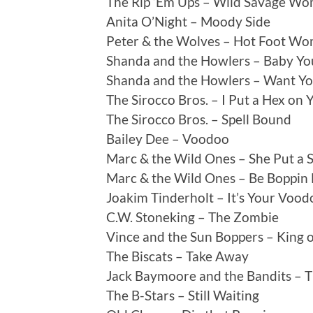
The Rip ‘Em Ups – Wild Savage W
Anita O’Night – Moody Side
Peter & the Wolves – Hot Foot W
Shanda and the Howlers – Baby Yo
Shanda and the Howlers – Want Y
The Sirocco Bros. – I Put a Hex on 
The Sirocco Bros. – Spell Bound
Bailey Dee – Voodoo
Marc & the Wild Ones – She Put a 
Marc & the Wild Ones – Be Boppin
Joakim Tinderholt – It’s Your Voo
C.W. Stoneking – The Zombie
Vince and the Sun Boppers – King o
The Biscats – Take Away
Jack Baymoore and the Bandits – T
The B-Stars – Still Waiting