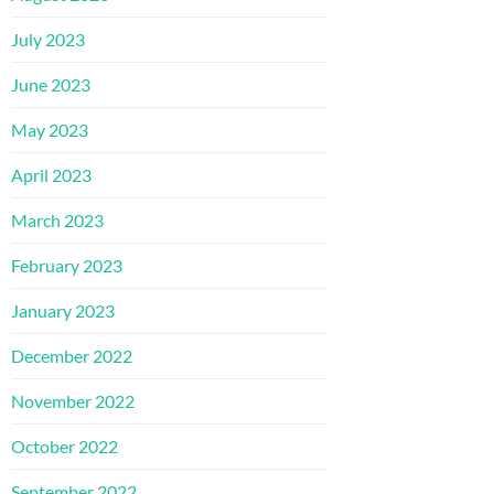
July 2023
June 2023
May 2023
April 2023
March 2023
February 2023
January 2023
December 2022
November 2022
October 2022
September 2022