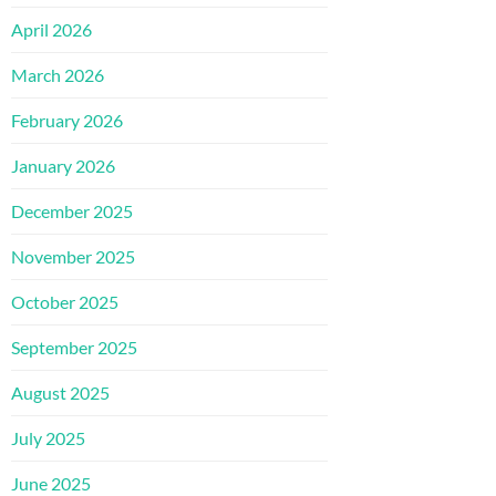
April 2026
March 2026
February 2026
January 2026
December 2025
November 2025
October 2025
September 2025
August 2025
July 2025
June 2025