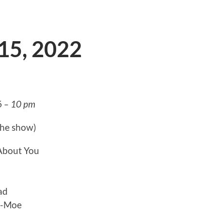
 15, 2022
6 – 10 pm
the show)
 About You
ad
y-Moe