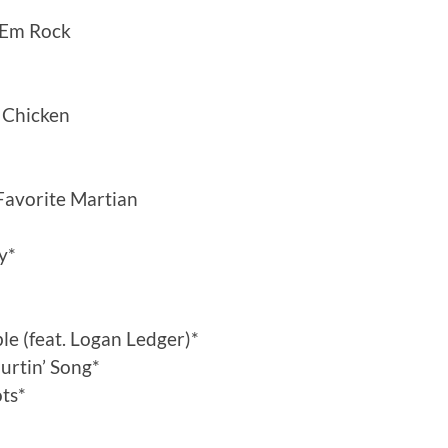
‘Em Rock
. Chicken
avorite Martian
y*
le (feat. Logan Ledger)*
Hurtin’ Song*
ts*