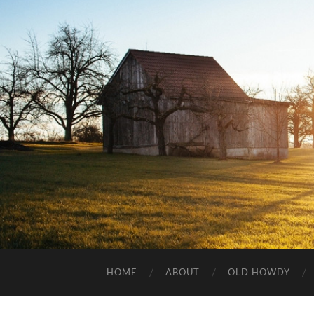
HOME
ABOUT
OLD HOWDY