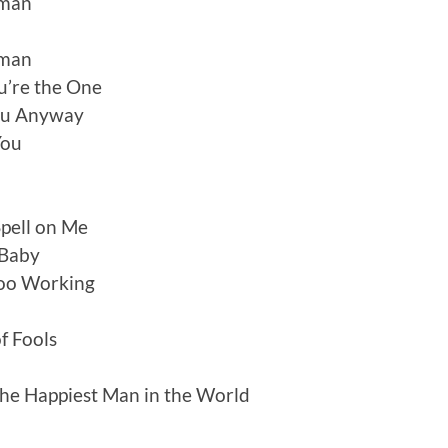
oman
oman
u’re the One
ou Anyway
You
Spell on Me
 Baby
doo Working
f Fools
he Happiest Man in the World