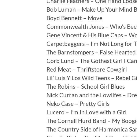
Charlie Feathers – One Hand Loos
Bob Luman – Make Up Your Mind 
Boyd Bennett – Move
Commonwealth Jones – Who’s Bee
Gene Vincent & His Blue Caps – 
Carpetbaggers – I’m Not Long for T
The Barnstompers – False Hearted 
Corb Lund – The Gothest Girl I Ca
Red Meat – Thriftstore Cowgirl
Lil’ Luis Y Los Wild Teens – Rebel Gi
The Robins – School Girl Blues
Nick Curran and the Lowlifes – Dr
Neko Case – Pretty Girls
Lucero – I’m In Love with a Girl
The Cornell Hurd Band – My Boogi
The Country Side of Harmonica Sam