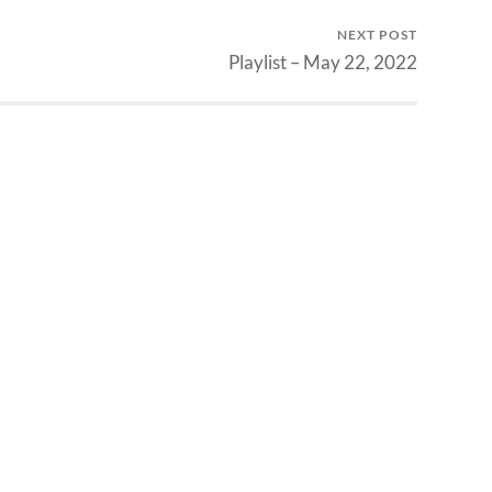
NEXT POST
Playlist – May 22, 2022