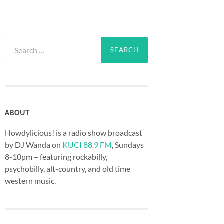
Search
for:
ABOUT
Howdylicious! is a radio show broadcast
by DJ Wanda on
KUCI 88.9 FM
, Sundays
8-10pm – featuring rockabilly,
psychobilly, alt-country, and old time
western music.