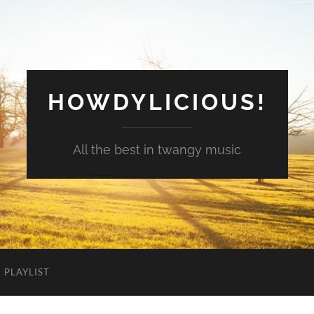
HOWDYLICIOUS!
All the best in twangy music
PLAYLIST