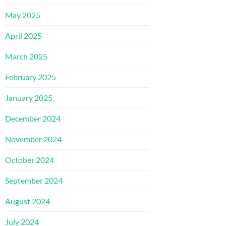
May 2025
April 2025
March 2025
February 2025
January 2025
December 2024
November 2024
October 2024
September 2024
August 2024
July 2024