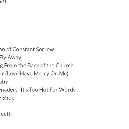
irl
an of Constant Sorrow
 Fly Away
ng From the Back of the Church
our (Love Have Mercy On Me)
Baby
naders -It’s Too Hot For Words
y Shop
Teeth