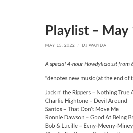
Playlist – May
MAY 15, 2022
/
DJ WANDA
A special 4-hour Howdylicious! from 
*denotes new music (at the end of 
Jack n’ the Rippers – Nothing True
Charlie Hightone – Devil Around
Santos – That Don’t Move Me
Ronnie Dawson – Good At Being B
Bob & Lucille – Eeny-Meeny-Mine