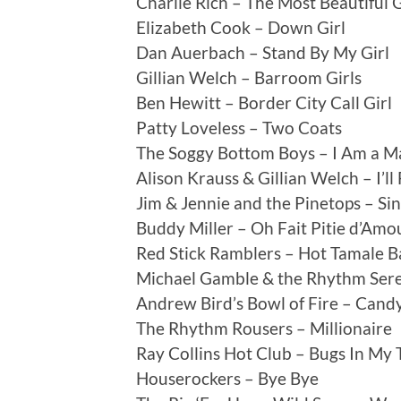
Charlie Rich – The Most Beautiful G
Elizabeth Cook – Down Girl
Dan Auerbach – Stand By My Girl
Gillian Welch – Barroom Girls
Ben Hewitt – Border City Call Girl
Patty Loveless – Two Coats
The Soggy Bottom Boys – I Am a M
Alison Krauss & Gillian Welch – I’ll
Jim & Jennie and the Pinetops – Si
Buddy Miller – Oh Fait Pitie d’Am
Red Stick Ramblers – Hot Tamale 
Michael Gamble & the Rhythm Sere
Andrew Bird’s Bowl of Fire – Cand
The Rhythm Rousers – Millionaire
Ray Collins Hot Club – Bugs In My 
Houserockers – Bye Bye