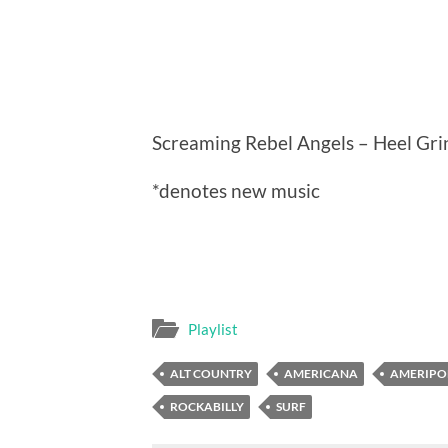
Screaming Rebel Angels – Heel Gri
*denotes new music
Playlist
ALT COUNTRY
AMERICANA
AMERIPO
ROCKABILLY
SURF