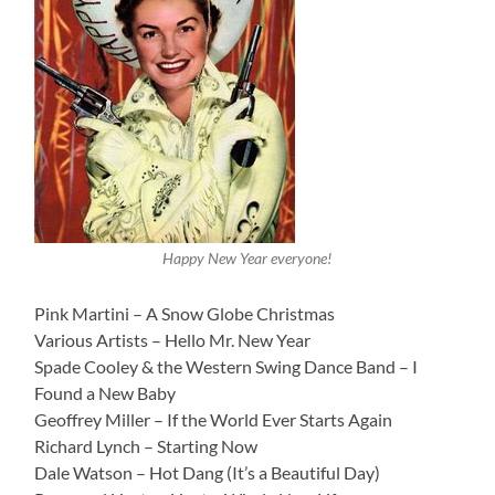
Happy New Year everyone!
Pink Martini – A Snow Globe Christmas
Various Artists – Hello Mr. New Year
Spade Cooley & the Western Swing Dance Band – I
Found a New Baby
Geoffrey Miller – If the World Ever Starts Again
Richard Lynch – Starting Now
Dale Watson – Hot Dang (It’s a Beautiful Day)