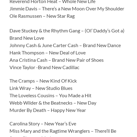
Reverend Horton Heat – Whole New Life
Jimmie Davis – There’s a New Moon Over My Shoulder
Ole Rasmussen – New Star Rag
Dave Stuckey & the Rhythm Gang – (Ol’ Daddy’s Got a)
Brand New Love
Johnny Cash & June Carter Cash – Brand New Dance
Hank Thompson – New Deal of Love
Ana Cristina Cash – Brand New Pair of Shoes
Vince Taylor -Brand New Cadillac
The Cramps – New Kind Of Kick
Link Wray – New Studio Blues
The Loveless Cousins – You Made a Hit
Webb Wilder & the Beatnecks – New Day
Murder By Death – Happy New Year
Carolina Story – New Year’s Eve
Miss Mary and the Ragtime Wranglers – There’ll Be