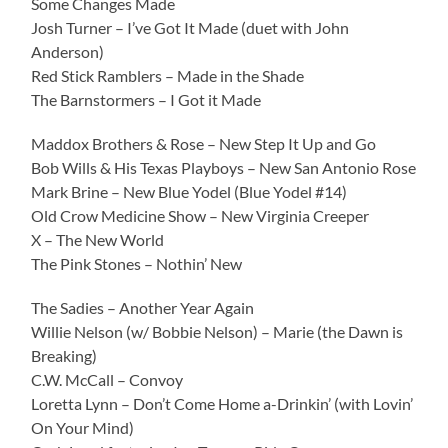
Some Changes Made
Josh Turner – I’ve Got It Made (duet with John
Anderson)
Red Stick Ramblers – Made in the Shade
The Barnstormers – I Got it Made
Maddox Brothers & Rose – New Step It Up and Go
Bob Wills & His Texas Playboys – New San Antonio Rose
Mark Brine – New Blue Yodel (Blue Yodel #14)
Old Crow Medicine Show – New Virginia Creeper
X – The New World
The Pink Stones – Nothin’ New
The Sadies – Another Year Again
Willie Nelson (w/ Bobbie Nelson) – Marie (the Dawn is
Breaking)
C.W. McCall – Convoy
Loretta Lynn – Don’t Come Home a-Drinkin’ (with Lovin’
On Your Mind)