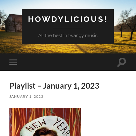
HOWDYLICIOUS!
All the best in twangy music
Toggle
Toggle
search
mobile
field
menu
Playlist – January 1, 2023
JANUARY 1, 2023