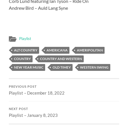
Corb Lund featuring Ian Tyson – Ride On
Andrew Bird – Auld Lang Syne
Playlist
ALT COUNTRY
AMERICANA
AMERIPOLITAN
COUNTRY
COUNTRY AND WESTERN
NEW YEAR MUSIC
OLD TIMEY
WESTERN SWING
PREVIOUS POST
Playlist – December 18, 2022
NEXT POST
Playlist – January 8, 2023