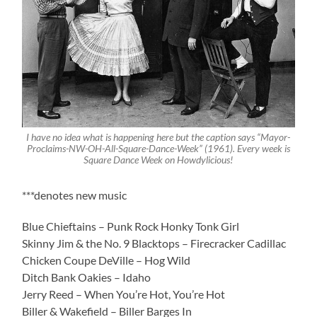
I have no idea what is happening here but the caption says “Mayor-
Proclaims-NW-OH-All-Square-Dance-Week” (1961). Every week is
Square Dance Week on Howdylicious!
***denotes new music
Blue Chieftains – Punk Rock Honky Tonk Girl
Skinny Jim & the No. 9 Blacktops – Firecracker Cadillac
Chicken Coupe DeVille – Hog Wild
Ditch Bank Oakies – Idaho
Jerry Reed – When You’re Hot, You’re Hot
Biller & Wakefield – Biller Barges In