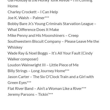
Home
Charley Crockett – I Can Help
Joe K. Walsh – Palmer***
Bobby Bare Jr.’s Young Criminals Starvation League –
What Difference Does It Make
Mike Penny and His Moonshiners – Creep
Southwestern Biscuit Company – Please Leave Me the
Whiskey
Wade Ray & Noel Boggs – It’s All Your Fault (Cindy
Walker composer)
Loudon Wainwright III – Little Piece of Me
Billy Strings – Long Journey Home***
Jason Carter – The Six O’Clock Train and a Girl with
Green Eyes***
Flat River Band – Ain’t a Woman Like a River***
Jeremy Parsons – Tickin’***