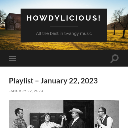
HOWDYLICIOUS!
All the best in twangy music
Toggle
Toggle
search
mobile
field
menu
Playlist – January 22, 2023
JANUARY 22, 2023