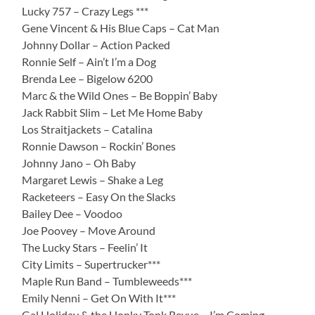
Lucky 757 – Crazy Legs ***
Gene Vincent & His Blue Caps – Cat Man
Johnny Dollar – Action Packed
Ronnie Self – Ain’t I’m a Dog
Brenda Lee – Bigelow 6200
Marc & the Wild Ones – Be Boppin’ Baby
Jack Rabbit Slim – Let Me Home Baby
Los Straitjackets – Catalina
Ronnie Dawson – Rockin’ Bones
Johnny Jano – Oh Baby
Margaret Lewis – Shake a Leg
Racketeers – Easy On the Slacks
Bailey Dee – Voodoo
Joe Poovey – Move Around
The Lucky Stars – Feelin’ It
City Limits – Supertrucker***
Maple Run Band – Tumbleweeds***
Emily Nenni – Get On With It***
Gal Holiday & the Honky Tonk Revue – I’m Coming