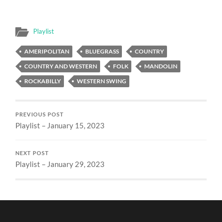
Playlist
AMERIPOLITAN
BLUEGRASS
COUNTRY
COUNTRY AND WESTERN
FOLK
MANDOLIN
ROCKABILLY
WESTERN SWING
PREVIOUS POST
Playlist – January 15, 2023
NEXT POST
Playlist – January 29, 2023