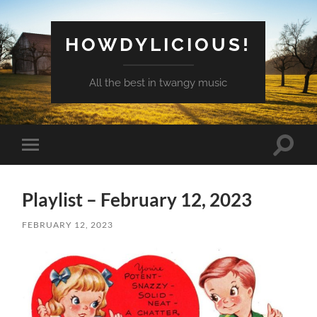
HOWDYLICIOUS!
All the best in twangy music
Toggle
Toggle
search
mobile
field
menu
Playlist – February 12, 2023
FEBRUARY 12, 2023