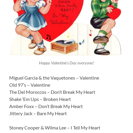
Happy Valentine’s Day everyone!
Miguel Garcia & the Vaquetones – Valentine
Old 97’s – Valentine
The Del Moroccos – Don’t Break My Heart
Shake ‘Em Ups – Broken Heart
Amber Foxx – Don’t Break My Heart
Jittery Jack – Bare My Heart
Stoney Cooper & Wilma Lee – I Tell My Heart