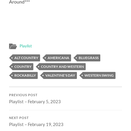
Around***
Playlist
ALT COUNTRY
AMERICANA
BLUEGRASS
COUNTRY
COUNTRY AND WESTERN
ROCKABILLY
VALENTINE'S DAY
WESTERN SWING
PREVIOUS POST
Playlist – February 5, 2023
NEXT POST
Playlist – February 19, 2023