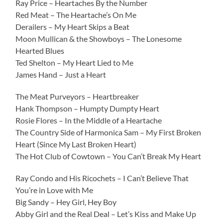
Ray Price – Heartaches By the Number
Red Meat – The Heartache’s On Me
Derailers – My Heart Skips a Beat
Moon Mullican & the Showboys – The Lonesome
Hearted Blues
Ted Shelton – My Heart Lied to Me
James Hand – Just a Heart
The Meat Purveyors – Heartbreaker
Hank Thompson – Humpty Dumpty Heart
Rosie Flores – In the Middle of a Heartache
The Country Side of Harmonica Sam – My First Broken
Heart (Since My Last Broken Heart)
The Hot Club of Cowtown – You Can’t Break My Heart
Ray Condo and His Ricochets – I Can’t Believe That
You’re in Love with Me
Big Sandy – Hey Girl, Hey Boy
Abby Girl and the Real Deal – Let’s Kiss and Make Up