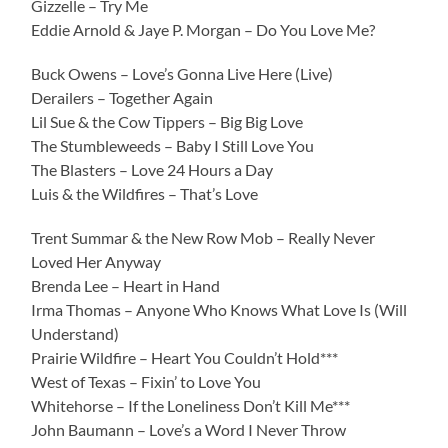
Gizzelle – Try Me
Eddie Arnold & Jaye P. Morgan – Do You Love Me?
Buck Owens – Love’s Gonna Live Here (Live)
Derailers – Together Again
Lil Sue & the Cow Tippers – Big Big Love
The Stumbleweeds – Baby I Still Love You
The Blasters – Love 24 Hours a Day
Luis & the Wildfires – That’s Love
Trent Summar & the New Row Mob – Really Never
Loved Her Anyway
Brenda Lee – Heart in Hand
Irma Thomas – Anyone Who Knows What Love Is (Will
Understand)
Prairie Wildfire – Heart You Couldn’t Hold***
West of Texas – Fixin’ to Love You
Whitehorse – If the Loneliness Don’t Kill Me***
John Baumann – Love’s a Word I Never Throw