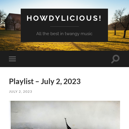
HOWDYLICIOUS!
All the best in twangy music
Toggle
Toggle
search
mobile
field
menu
Playlist – July 2, 2023
JULY 2, 2023