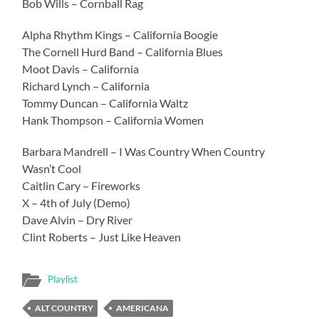
Bob Wills – Cornball Rag
Alpha Rhythm Kings – California Boogie
The Cornell Hurd Band – California Blues
Moot Davis – California
Richard Lynch – California
Tommy Duncan – California Waltz
Hank Thompson – California Women
Barbara Mandrell – I Was Country When Country
Wasn’t Cool
Caitlin Cary – Fireworks
X – 4th of July (Demo)
Dave Alvin – Dry River
Clint Roberts – Just Like Heaven
Playlist
ALT COUNTRY
AMERICANA