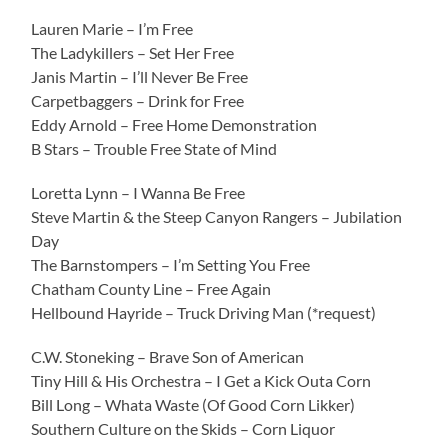
Lauren Marie – I’m Free
The Ladykillers – Set Her Free
Janis Martin – I’ll Never Be Free
Carpetbaggers – Drink for Free
Eddy Arnold – Free Home Demonstration
B Stars – Trouble Free State of Mind
Loretta Lynn – I Wanna Be Free
Steve Martin & the Steep Canyon Rangers – Jubilation
Day
The Barnstompers – I’m Setting You Free
Chatham County Line – Free Again
Hellbound Hayride – Truck Driving Man (*request)
C.W. Stoneking – Brave Son of American
Tiny Hill & His Orchestra – I Get a Kick Outa Corn
Bill Long – Whata Waste (Of Good Corn Likker)
Southern Culture on the Skids – Corn Liquor