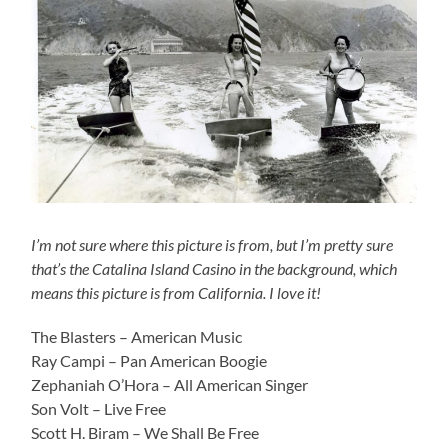
I’m not sure where this picture is from, but I’m pretty sure
that’s the Catalina Island Casino in the background, which
means this picture is from California. I love it!
The Blasters – American Music
Ray Campi – Pan American Boogie
Zephaniah O’Hora – All American Singer
Son Volt – Live Free
Scott H. Biram – We Shall Be Free