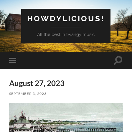
HOWDYLICIOUS!
All the best in twangy music
Toggle
Toggle
search
mobile
field
menu
August 27, 2023
SEPTEMBER 3, 2023