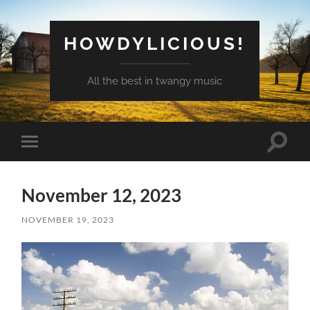
HOWDYLICIOUS!
All the best in twangy music
Toggle
Toggle
search
mobile
field
menu
November 12, 2023
NOVEMBER 19, 2023