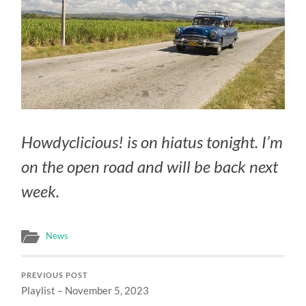
Howdyclicious! is on hiatus tonight. I’m
on the open road and will be back next
week.
News
PREVIOUS POST
Playlist – November 5, 2023