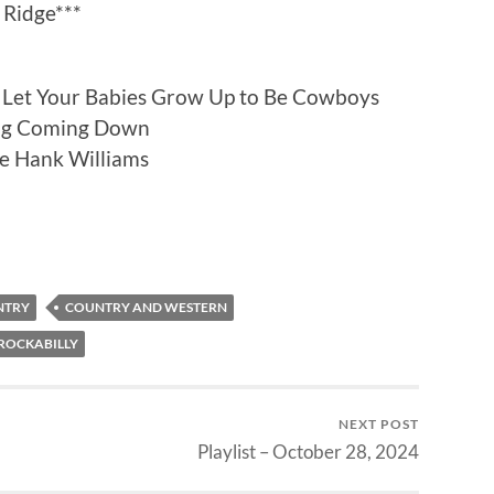
 Ridge***
Let Your Babies Grow Up to Be Cowboys
ng Coming Down
ike Hank Williams
NTRY
COUNTRY AND WESTERN
ROCKABILLY
NEXT POST
Playlist – October 28, 2024