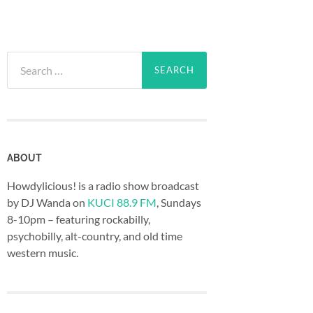
Search
for:
ABOUT
Howdylicious! is a radio show broadcast
by DJ Wanda on
KUCI 88.9 FM
, Sundays
8-10pm – featuring rockabilly,
psychobilly, alt-country, and old time
western music.