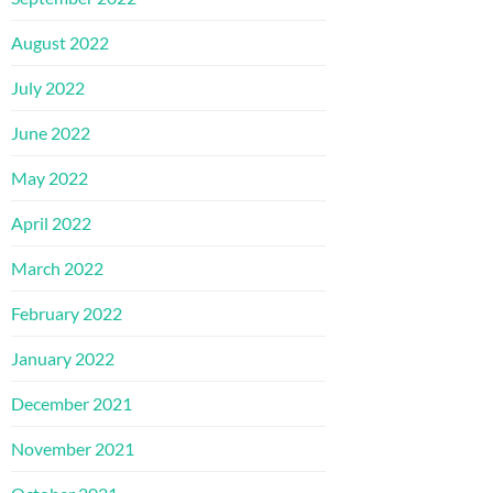
August 2022
July 2022
June 2022
May 2022
April 2022
March 2022
February 2022
January 2022
December 2021
November 2021