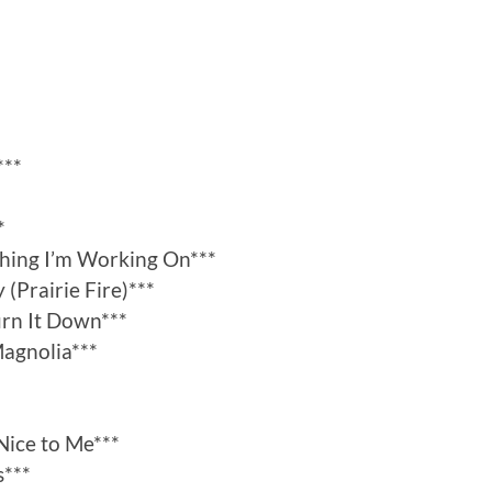
***
*
thing I’m Working On***
 (Prairie Fire)***
urn It Down***
agnolia***
Nice to Me***
s***