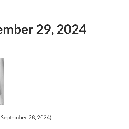
tember 29, 2024
 September 28, 2024)