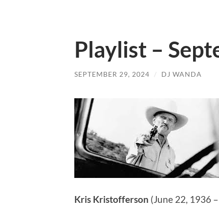
Playlist – Sep
SEPTEMBER 29, 2024
/
DJ WANDA
Kris Kristofferson
(June 22, 1936 –