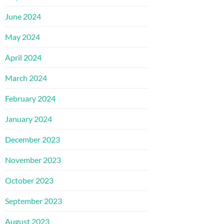
June 2024
May 2024
April 2024
March 2024
February 2024
January 2024
December 2023
November 2023
October 2023
September 2023
August 2023