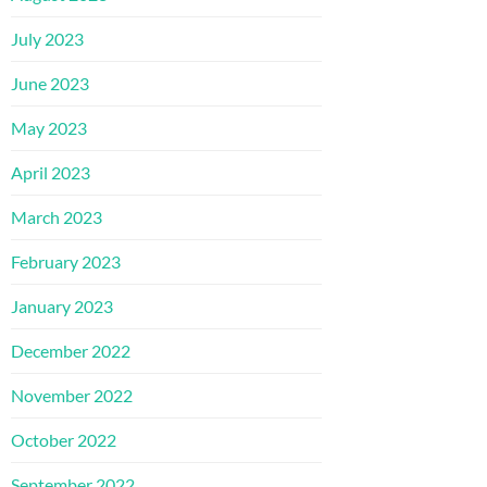
July 2023
June 2023
May 2023
April 2023
March 2023
February 2023
January 2023
December 2022
November 2022
October 2022
September 2022