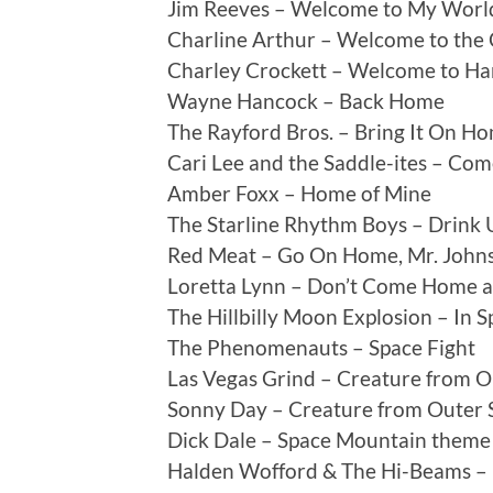
Jim Reeves – Welcome to My Worl
Charline Arthur – Welcome to the
Charley Crockett – Welcome to Ha
Wayne Hancock – Back Home
The Rayford Bros. – Bring It On H
Cari Lee and the Saddle-ites – C
Amber Foxx – Home of Mine
The Starline Rhythm Boys – Drink
Red Meat – Go On Home, Mr. John
Loretta Lynn – Don’t Come Home a-
The Hillbilly Moon Explosion – In 
The Phenomenauts – Space Fight
Las Vegas Grind – Creature from O
Sonny Day – Creature from Outer 
Dick Dale – Space Mountain theme
Halden Wofford & The Hi-Beams – 