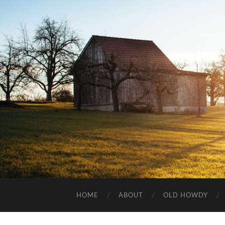
HOME
ABOUT
OLD HOWDY