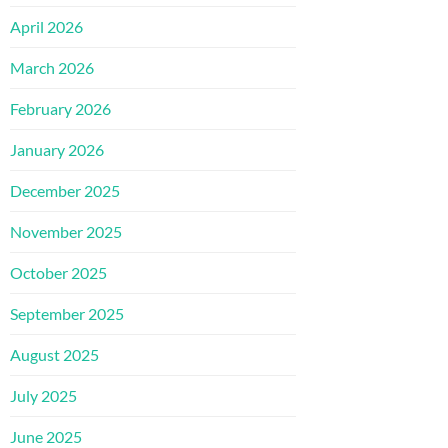
April 2026
March 2026
February 2026
January 2026
December 2025
November 2025
October 2025
September 2025
August 2025
July 2025
June 2025