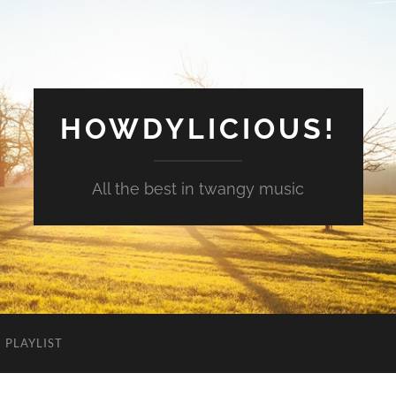
HOWDYLICIOUS!
All the best in twangy music
PLAYLIST