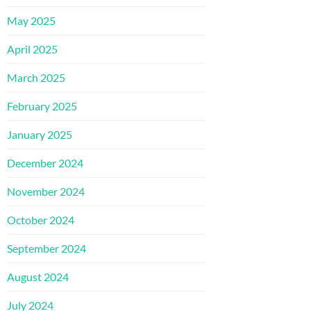
May 2025
April 2025
March 2025
February 2025
January 2025
December 2024
November 2024
October 2024
September 2024
August 2024
July 2024