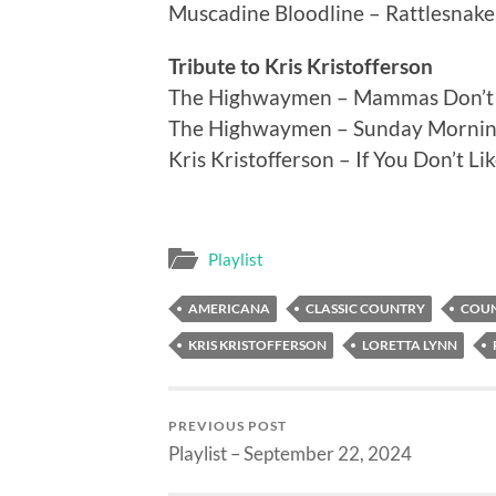
Muscadine Bloodline – Rattlesnake
Tribute to Kris Kristofferson
The Highwaymen – Mammas Don’t 
The Highwaymen – Sunday Morni
Kris Kristofferson – If You Don’t L
Playlist
AMERICANA
CLASSIC COUNTRY
COU
KRIS KRISTOFFERSON
LORETTA LYNN
PREVIOUS POST
Playlist – September 22, 2024