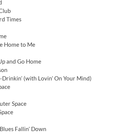
d
 Club
rd Times
ome
ome Home to Me
 Up and Go Home
son
Drinkin’ (with Lovin’ On Your Mind)
Space
uter Space
Space
Blues Fallin’ Down