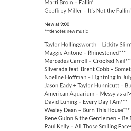
Marti Brom – Fallin’
Geoffrey Miller – It’s Not the Fallin’
New at 9:00
***denotes new music
Taylor Hollingsworth – Lickity Slim
Maggie Antone – Rhinestoned***
Mercedes Carroll – Crooked Nail**
Silverada feat. Brent Cobb – Some
Noeline Hoffman – Lightning in July
Jason Eady + Taylor Hunnicutt – B
American Aquarium – Messy as a M
David Luning – Every Day I Am***
Wesley Dean – Burn This House***
Rene Guinn & the Gentlemen – Be 
Paul Kelly – All Those Smiling Face