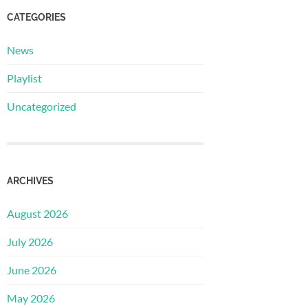
CATEGORIES
News
Playlist
Uncategorized
ARCHIVES
August 2026
July 2026
June 2026
May 2026