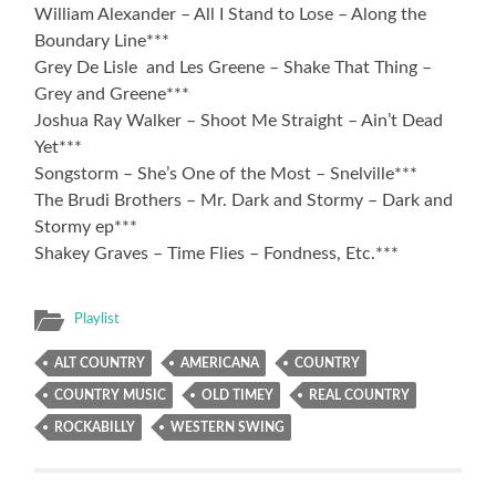
William Alexander – All I Stand to Lose – Along the
Boundary Line***
Grey De Lisle and Les Greene – Shake That Thing –
Grey and Greene***
Joshua Ray Walker – Shoot Me Straight – Ain’t Dead
Yet***
Songstorm – She’s One of the Most – Snelville***
The Brudi Brothers – Mr. Dark and Stormy – Dark and
Stormy ep***
Shakey Graves – Time Flies – Fondness, Etc.***
Playlist
ALT COUNTRY
AMERICANA
COUNTRY
COUNTRY MUSIC
OLD TIMEY
REAL COUNTRY
ROCKABILLY
WESTERN SWING