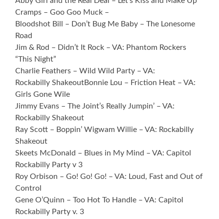
Abby Girl and the Real Deal – Let’s Kiss and Make Up
Cramps – Goo Goo Muck –
Bloodshot Bill – Don’t Bug Me Baby – The Lonesome
Road
Jim & Rod – Didn’t It Rock – VA: Phantom Rockers
“This Night”
Charlie Feathers – Wild Wild Party – VA:
Rockabilly ShakeoutBonnie Lou – Friction Heat – VA:
Girls Gone Wile
Jimmy Evans – The Joint’s Really Jumpin’ – VA:
Rockabilly Shakeout
Ray Scott – Boppin’ Wigwam Willie – VA: Rockabilly
Shakeout
Skeets McDonald – Blues in My Mind – VA: Capitol
Rockabilly Party v 3
Roy Orbison – Go! Go! Go! – VA: Loud, Fast and Out of
Control
Gene O’Quinn – Too Hot To Handle – VA: Capitol
Rockabilly Party v. 3