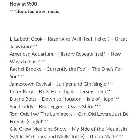
New at 9:00
***denotes new music
Elizabeth Cook – Razorwire Wall (feat. Felker) – Great
Television***
American Aquarium – History Repeats Itself – New
Ways to Lose***
Rachel Brooke – Currently the Fool – The One’s For
You***
Jamestown Revival – Juniper and Gin (single)***
Peter Karp – Baby Hold Tight – Jersey Town***
Duane Betts – Down to Houston – Isle of Hope***
Sad Daddy – Bootlegger – Ozark Shine***
Tom Odell w/ The Lumineers – Can Old Lovers Just Be
Friends (single)***
Old Crow Medicine Show – My Side of the Mountain
(w/Del McCoury and Molly Tuttle) – Union Made***