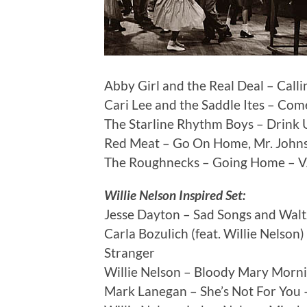
Abby Girl and the Real Deal – Cal
Cari Lee and the Saddle Ites – Co
The Starline Rhythm Boys – Drink 
Red Meat – Go On Home, Mr. John
The Roughnecks – Going Home – V
Willie Nelson Inspired Set:
Jesse Dayton – Sad Songs and Waltz
Carla Bozulich (feat. Willie Nelso
Stranger
Willie Nelson – Bloody Mary Mornin
Mark Lanegan – She’s Not For You –