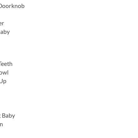
 Doorknob
er
Baby
Teeth
rowl
 Up
g Baby
an