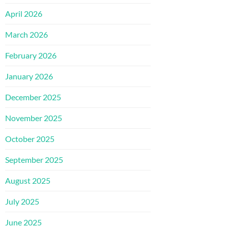
April 2026
March 2026
February 2026
January 2026
December 2025
November 2025
October 2025
September 2025
August 2025
July 2025
June 2025