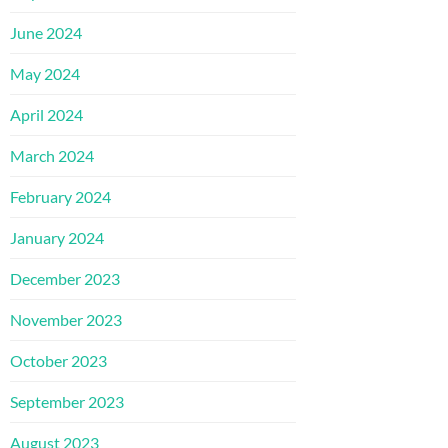
June 2024
May 2024
April 2024
March 2024
February 2024
January 2024
December 2023
November 2023
October 2023
September 2023
August 2023