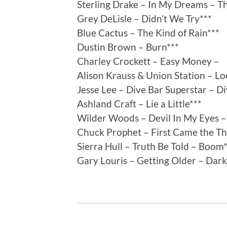
Sterling Drake – In My Dreams – Th
Grey DeLisle – Didn’t We Try***
Blue Cactus – The Kind of Rain***
Dustin Brown – Burn***
Charley Crockett – Easy Money –
Alison Krauss & Union Station – Lo
Jesse Lee – Dive Bar Superstar – D
Ashland Craft – Lie a Little***
Wilder Woods – Devil In My Eyes –
Chuck Prophet – First Came the T
Sierra Hull – Truth Be Told – Boom
Gary Louris – Getting Older – Dar