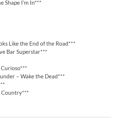
e Shape I’m In***
oks Like the End of the Road***
ive Bar Superstar***
 Curioso***
hunder – Wake the Dead***
***
k Country***