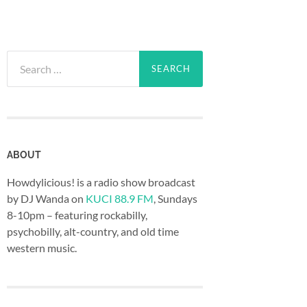
Search
for:
ABOUT
Howdylicious! is a radio show broadcast
by DJ Wanda on
KUCI 88.9 FM
, Sundays
8-10pm – featuring rockabilly,
psychobilly, alt-country, and old time
western music.