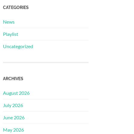
CATEGORIES
News
Playlist
Uncategorized
ARCHIVES
August 2026
July 2026
June 2026
May 2026