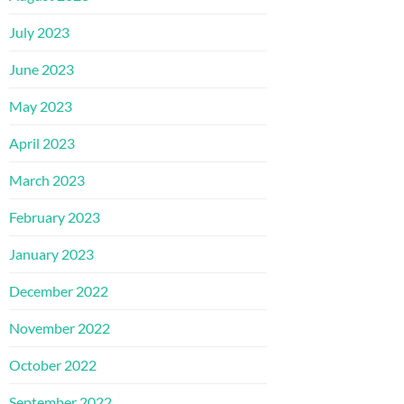
July 2023
June 2023
May 2023
April 2023
March 2023
February 2023
January 2023
December 2022
November 2022
October 2022
September 2022