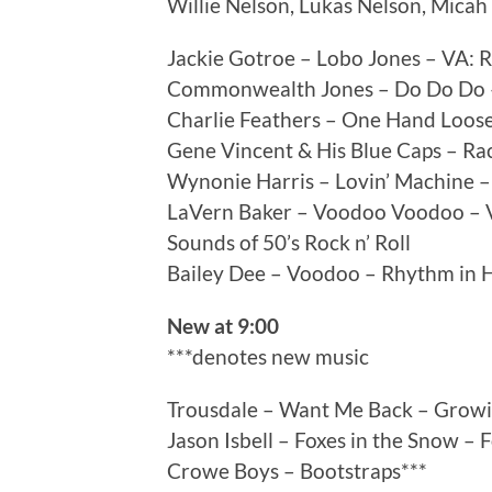
Willie Nelson, Lukas Nelson, Mica
Jackie Gotroe – Lobo Jones – VA: 
Commonwealth Jones – Do Do Do – 
Charlie Feathers – One Hand Loose
Gene Vincent & His Blue Caps – Ra
Wynonie Harris – Lovin’ Machine – 
LaVern Baker – Voodoo Voodoo – VA
Sounds of 50’s Rock n’ Roll
Bailey Dee – Voodoo – Rhythm in H
New at 9:00
***denotes new music
Trousdale – Want Me Back – Growi
Jason Isbell – Foxes in the Snow – 
Crowe Boys – Bootstraps***