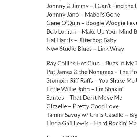
Johnny & Jimmy – I Can’t Find the
Johnny Jano – Mabel’s Gone
Gene O’Quin – Boogie Woogie Fev
Bob Luman – Make Up Your Mind 
Hal Harris – Jitterbop Baby
New Studio Blues – Link Wray
Ray Collins Hot Club – Bugs In My 
Pat James & the Nonames – The P
Stompin’ Riff Raffs – You Shake Me
Little Willie John – I’m Shakin’
Santos – That Don’t Move Me
Gizzelle – Pretty Good Love
Tammi Savoy w/ Chris Casello – Bi
Linda Gail Lewis – Hard Rockin’ M