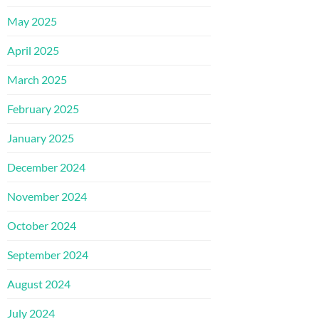
May 2025
April 2025
March 2025
February 2025
January 2025
December 2024
November 2024
October 2024
September 2024
August 2024
July 2024