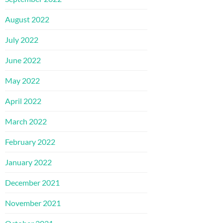
August 2022
July 2022
June 2022
May 2022
April 2022
March 2022
February 2022
January 2022
December 2021
November 2021