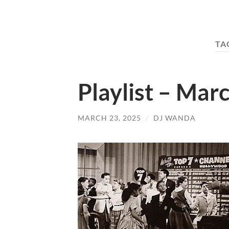
TA
Playlist – Mar
MARCH 23, 2025
/
DJ WANDA