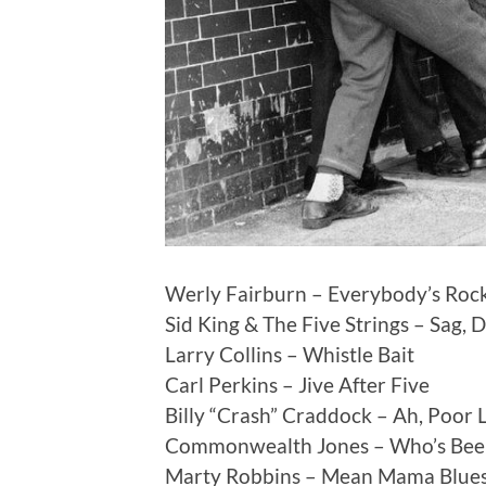
Werly Fairburn – Everybody’s Rock
Sid King & The Five Strings – Sag, 
Larry Collins – Whistle Bait
Carl Perkins – Jive After Five
Billy “Crash” Craddock – Ah, Poor L
Commonwealth Jones – Who’s Bee
Marty Robbins – Mean Mama Blue