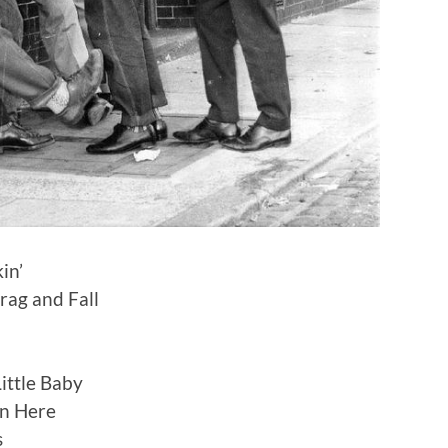
in’
Drag and Fall
ittle Baby
n Here
s