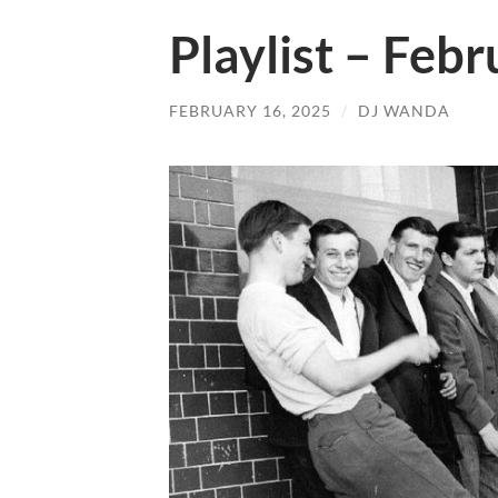
Playlist – Feb
FEBRUARY 16, 2025
/
DJ WANDA