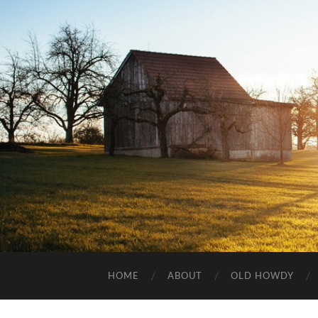
HOME
ABOUT
OLD HOWDY