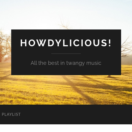
HOWDYLICIOUS!
All the best in twangy music
PLAYLIST