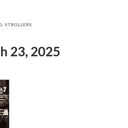
G:
STROLLERS
ch 23, 2025