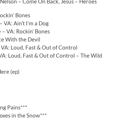
h Nelson – Come On Back, Jesus – Heroes
Rockin’ Bones
VA: Ain’t I’m a Dog
 – VA: Rockin’ Bones
ce With the Devil
VA: Loud, Fast & Out of Control
: Loud, Fast & Out of Control – The Wild
ere (ep)
ng Pains***
Foxes in the Snow***