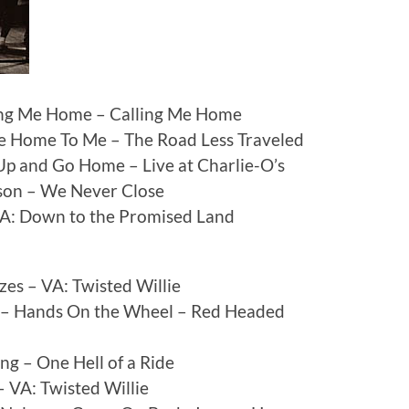
ling Me Home – Calling Me Home
me Home To Me – The Road Less Traveled
Up and Go Home – Live at Charlie-O’s
son – We Never Close
A: Down to the Promised Land
es – VA: Twisted Willie
n) – Hands On the Wheel – Red Headed
g – One Hell of a Ride
 VA: Twisted Willie