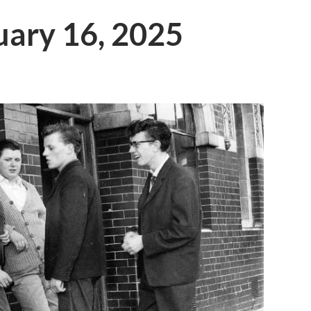
ruary 16, 2025