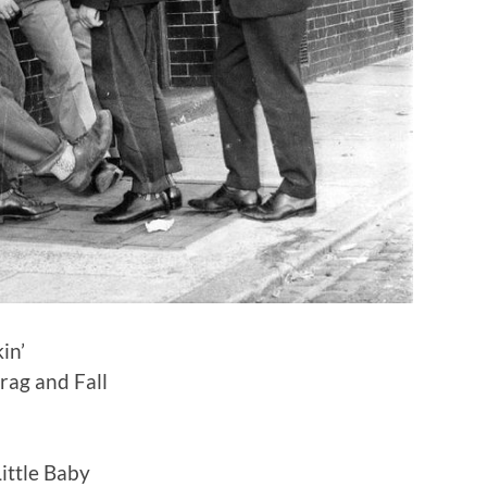
in’
Drag and Fall
ittle Baby