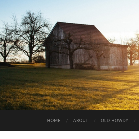
HOME
ABOUT
OLD HOWDY