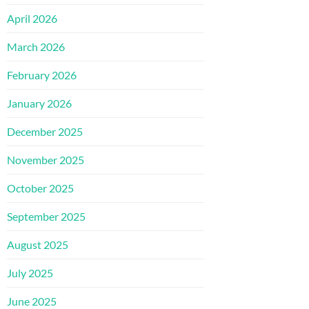
April 2026
March 2026
February 2026
January 2026
December 2025
November 2025
October 2025
September 2025
August 2025
July 2025
June 2025