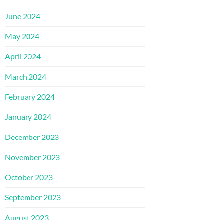
June 2024
May 2024
April 2024
March 2024
February 2024
January 2024
December 2023
November 2023
October 2023
September 2023
August 2023