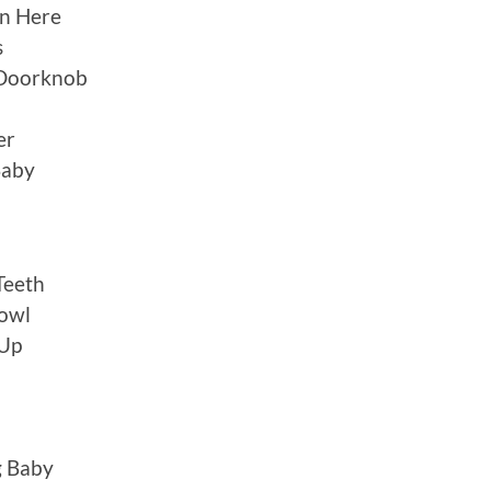
n Here
s
 Doorknob
er
Baby
Teeth
rowl
 Up
g Baby