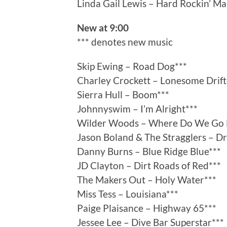
Linda Gail Lewis – Hard Rockin’ M
New at 9:00
*** denotes new music
Skip Ewing – Road Dog***
Charley Crockett – Lonesome Drift
Sierra Hull – Boom***
Johnnyswim – I’m Alright***
Wilder Woods – Where Do We Go 
Jason Boland & The Stragglers – Dr
Danny Burns – Blue Ridge Blue***
JD Clayton – Dirt Roads of Red***
The Makers Out – Holy Water***
Miss Tess – Louisiana***
Paige Plaisance – Highway 65***
Jessee Lee – Dive Bar Superstar***