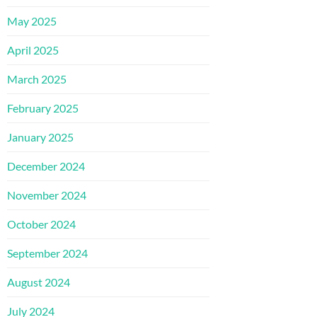
May 2025
April 2025
March 2025
February 2025
January 2025
December 2024
November 2024
October 2024
September 2024
August 2024
July 2024