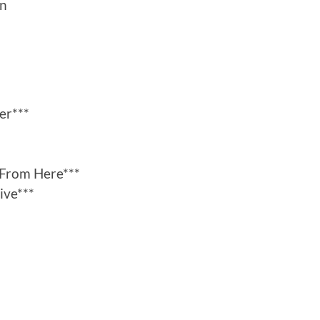
an
er***
From Here***
ive***