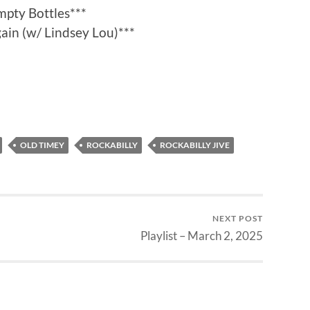
mpty Bottles***
in (w/ Lindsey Lou)***
OLD TIMEY
ROCKABILLY
ROCKABILLY JIVE
NEXT POST
Playlist – March 2, 2025