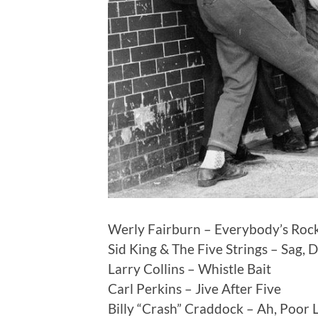
Werly Fairburn – Everybody’s Rock
Sid King & The Five Strings – Sag, 
Larry Collins – Whistle Bait
Carl Perkins – Jive After Five
Billy “Crash” Craddock – Ah, Poor L