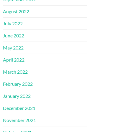
August 2022
July 2022
June 2022
May 2022
April 2022
March 2022
February 2022
January 2022
December 2021
November 2021