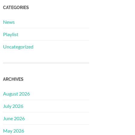
CATEGORIES
News
Playlist
Uncategorized
ARCHIVES
August 2026
July 2026
June 2026
May 2026