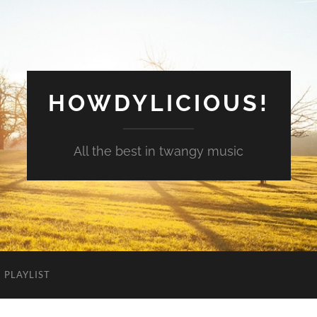
HOWDYLICIOUS!
All the best in twangy music
PLAYLIST