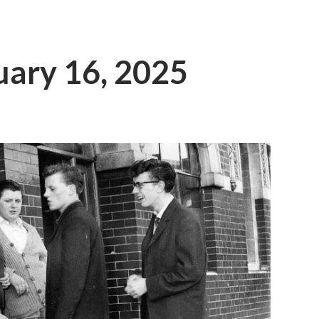
ruary 16, 2025