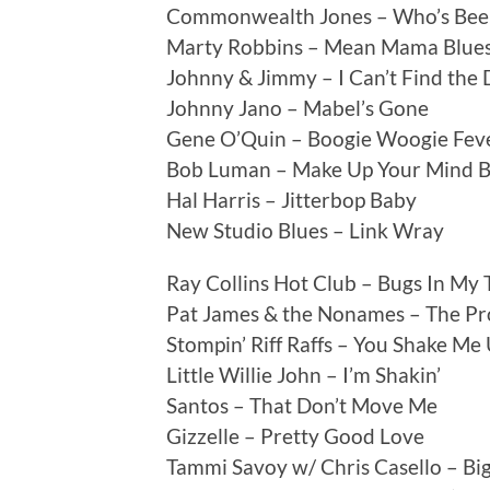
Commonwealth Jones – Who’s Bee
Marty Robbins – Mean Mama Blue
Johnny & Jimmy – I Can’t Find the
Johnny Jano – Mabel’s Gone
Gene O’Quin – Boogie Woogie Fev
Bob Luman – Make Up Your Mind 
Hal Harris – Jitterbop Baby
New Studio Blues – Link Wray
Ray Collins Hot Club – Bugs In My 
Pat James & the Nonames – The P
Stompin’ Riff Raffs – You Shake Me
Little Willie John – I’m Shakin’
Santos – That Don’t Move Me
Gizzelle – Pretty Good Love
Tammi Savoy w/ Chris Casello – Bi