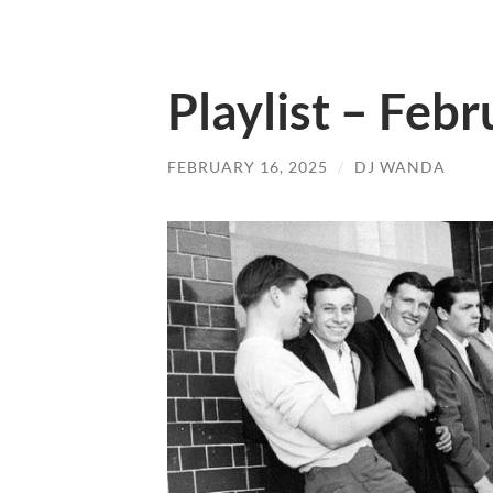
Playlist – Feb
FEBRUARY 16, 2025
/
DJ WANDA