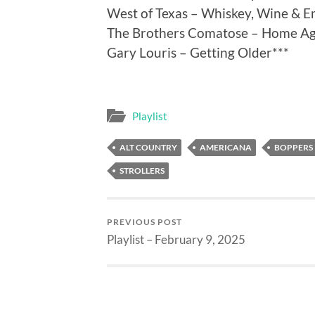
West of Texas – Whiskey, Wine & E
The Brothers Comatose – Home Aga
Gary Louris – Getting Older***
Playlist
ALT COUNTRY
AMERICANA
BOPPERS
STROLLERS
PREVIOUS POST
Playlist – February 9, 2025