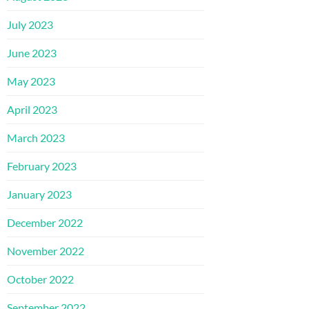
July 2023
June 2023
May 2023
April 2023
March 2023
February 2023
January 2023
December 2022
November 2022
October 2022
September 2022