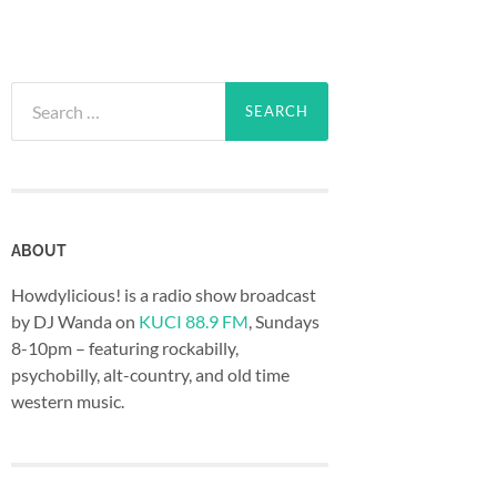
Search
for:
ABOUT
Howdylicious! is a radio show broadcast
by DJ Wanda on
KUCI 88.9 FM
, Sundays
8-10pm – featuring rockabilly,
psychobilly, alt-country, and old time
western music.